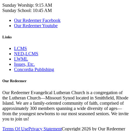
Sunday Worship: 9:15 AM
Sunday School: 10:45 AM
Our Redeemer Facebook
Our Redeemer Youtube
Links
LCMS
NED-LCMS
LWML
Issues, Etc.
Concordia Publishing
Our Redeemer
Our Redeemer Evangelical Lutheran Church is a congregation of
the Lutheran Church—Missouri Synod located in Smithfield, Rhode
Island. We are a family-oriented community of faith, comprised of
approximately 300 members spanning a wide diversity of ages—
from the youngest newborns to our most seasoned seniors. We invite
you to join us!
Terms Of Use
Privacy Statement
Copyright 2026 by Our Redeemer