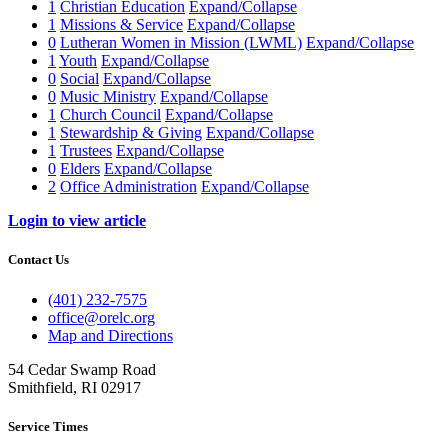
1
Christian Education
Expand/Collapse
1
Missions & Service
Expand/Collapse
0
Lutheran Women in Mission (LWML)
Expand/Collapse
1
Youth
Expand/Collapse
0
Social
Expand/Collapse
0
Music Ministry
Expand/Collapse
1
Church Council
Expand/Collapse
1
Stewardship & Giving
Expand/Collapse
1
Trustees
Expand/Collapse
0
Elders
Expand/Collapse
2
Office Administration
Expand/Collapse
Login to view article
Contact Us
(401) 232-7575
office@orelc.org
Map and Directions
54 Cedar Swamp Road
Smithfield, RI 02917
Service Times