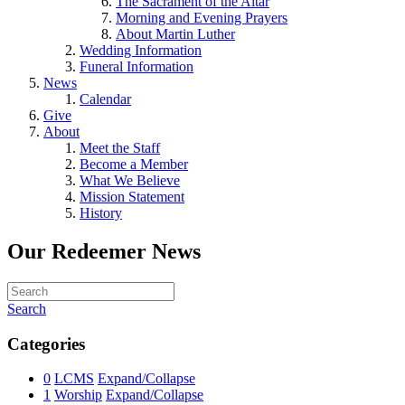
The Sacrament of the Altar
Morning and Evening Prayers
About Martin Luther
Wedding Information
Funeral Information
News
Calendar
Give
About
Meet the Staff
Become a Member
What We Believe
Mission Statement
History
Our Redeemer News
Search
Categories
0
LCMS
Expand/Collapse
1
Worship
Expand/Collapse