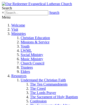
Search
×
Search
Menu
Welcome
Visit
Ministries
Christian Education
Missions & Service
Youth
LWML
Social Ministry
Music Ministry
Church Council
Trustees
Elders
Resources
Understand the Christian Faith
The Ten Commandments
The Creed
The Lords Prayer
The Sacrament of Holy Baptism
Confession