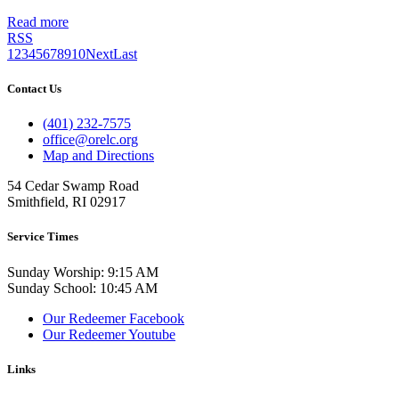
Read more
RSS
1
2
3
4
5
6
7
8
9
10
Next
Last
Contact Us
(401) 232-7575
office@orelc.org
Map and Directions
54 Cedar Swamp Road
Smithfield, RI 02917
Service Times
Sunday Worship: 9:15 AM
Sunday School: 10:45 AM
Our Redeemer Facebook
Our Redeemer Youtube
Links