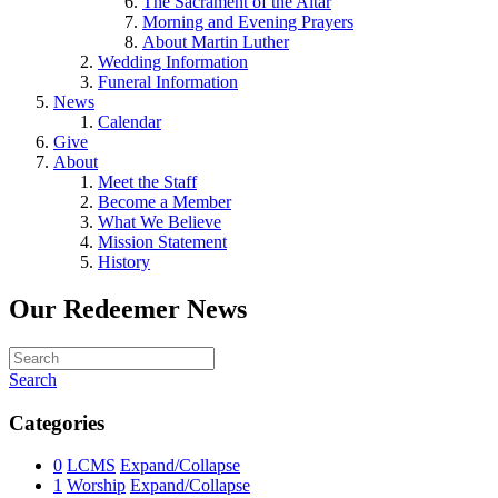
The Sacrament of the Altar
Morning and Evening Prayers
About Martin Luther
Wedding Information
Funeral Information
News
Calendar
Give
About
Meet the Staff
Become a Member
What We Believe
Mission Statement
History
Our Redeemer News
Search
Categories
0
LCMS
Expand/Collapse
1
Worship
Expand/Collapse