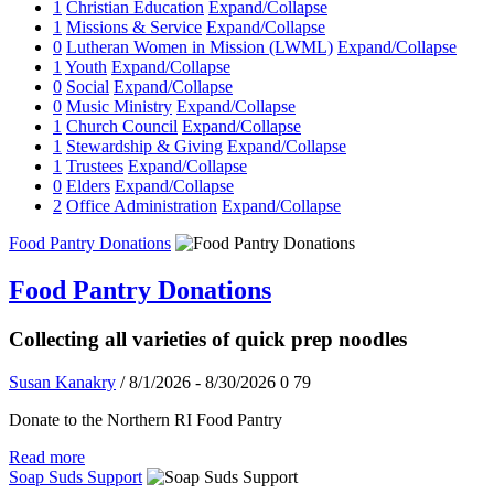
1
Christian Education
Expand/Collapse
1
Missions & Service
Expand/Collapse
0
Lutheran Women in Mission (LWML)
Expand/Collapse
1
Youth
Expand/Collapse
0
Social
Expand/Collapse
0
Music Ministry
Expand/Collapse
1
Church Council
Expand/Collapse
1
Stewardship & Giving
Expand/Collapse
1
Trustees
Expand/Collapse
0
Elders
Expand/Collapse
2
Office Administration
Expand/Collapse
Food Pantry Donations
Food Pantry Donations
Collecting all varieties of quick prep noodles
Susan Kanakry
/ 8/1/2026 - 8/30/2026
0
79
Donate to the Northern RI Food Pantry
Read more
Soap Suds Support