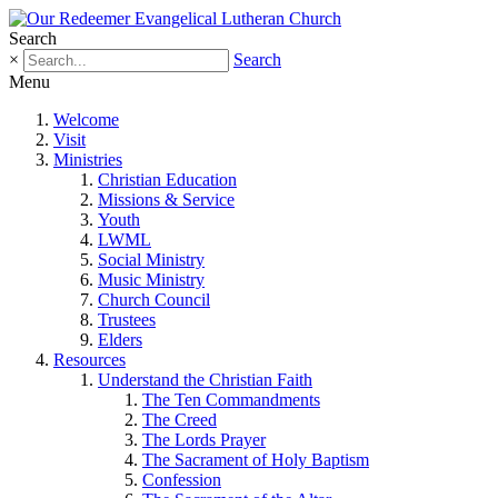
Search
×
Search
Menu
Welcome
Visit
Ministries
Christian Education
Missions & Service
Youth
LWML
Social Ministry
Music Ministry
Church Council
Trustees
Elders
Resources
Understand the Christian Faith
The Ten Commandments
The Creed
The Lords Prayer
The Sacrament of Holy Baptism
Confession