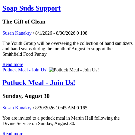
Soap Suds Support
The Gift of Clean
Susan Kanakry
/ 8/1/2026 - 8/30/2026
0
108
The Youth Group will be overseeing the collection of hand sanitizers
and hand soaps during the month of August to support the
Smithfield Food Pantry.
Read more
Potluck Meal - Join Us!
Potluck Meal - Join Us!
Sunday, August 30
Susan Kanakry
/ 8/30/2026 10:45 AM
0
165
You are invited to a potluck meal in Martin Hall following the
Divine Service on Sunday, August 30
.
Read more