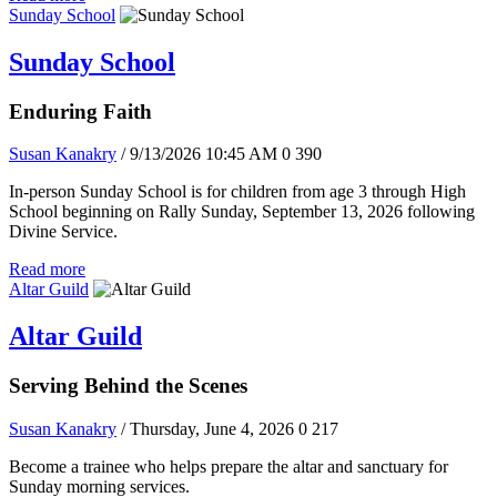
Sunday School
Sunday School
Enduring Faith
Susan Kanakry
/ 9/13/2026 10:45 AM
0
390
In-person Sunday School is for children from age 3 through High
School beginning on Rally Sunday, September 13, 2026 following
Divine Service.
Read more
Altar Guild
Altar Guild
Serving Behind the Scenes
Susan Kanakry
/ Thursday, June 4, 2026
0
217
Become a trainee who helps prepare the altar and sanctuary for
Sunday morning services.