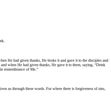
ink.
en He had given thanks, He broke it and gave it to the disciples and
r, and when He had given thanks, He gave it to them, saying, “Drink
it, in remembrance of Me.”
given us through these words. For where there is forgiveness of sins,