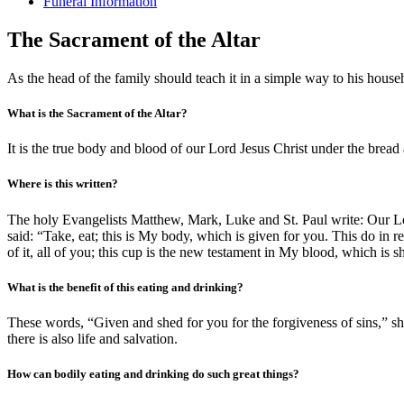
Funeral Information
The Sacrament of the Altar
As the head of the family should teach it in a simple way to his house
What is the Sacrament of the Altar?
It is the true body and blood of our Lord Jesus Christ under the bread 
Where is this written?
The holy Evangelists Matthew, Mark, Luke and St. Paul write: Our Lor
said: “Take, eat; this is My body, which is given for you. This do i
of it, all of you; this cup is the new testament in My blood, which is 
What is the benefit of this eating and drinking?
These words, “Given and shed for you for the forgiveness of sins,” sho
there is also life and salvation.
How can bodily eating and drinking do such great things?