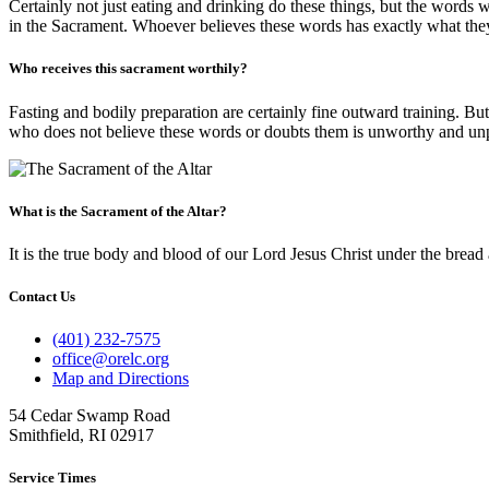
Certainly not just eating and drinking do these things, but the words 
in the Sacrament. Whoever believes these words has exactly what they
Who receives this sacrament worthily?
Fasting and bodily preparation are certainly fine outward training. Bu
who does not believe these words or doubts them is unworthy and unpre
What is the Sacrament of the Altar?
It is the true body and blood of our Lord Jesus Christ under the bread 
Contact Us
(401) 232-7575
office@orelc.org
Map and Directions
54 Cedar Swamp Road
Smithfield, RI 02917
Service Times