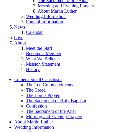
The Sacrament of the Altar
Morning and Evening Prayers
About Martin Luther
Wedding Information
Funeral Information
News
Calendar
Give
About
Meet the Staff
Become a Member
What We Believe
Mission Statement
History
Luther's Small Catechism
The Ten Commandments
The Creed
The Lord's Prayer
The Sacrament of Holy Baptism
Confession
The Sacrament of the Altar
Morning and Evening Prayers
About Martin Luther
Wedding Information