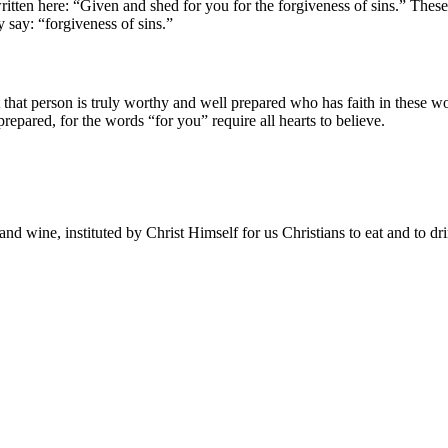
written here: “Given and shed for you for the forgiveness of sins.” Thes
 say: “forgiveness of sins.”
t that person is truly worthy and well prepared who has faith in these 
pared, for the words “for you” require all hearts to believe.
and wine, instituted by Christ Himself for us Christians to eat and to dr