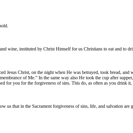
hold.
and wine, instituted by Christ Himself for us Christians to eat and to dr
d Jesus Christ, on the night when He was betrayed, took bread, and wh
n remembrance of Me.” In the same way also He took the cup after suppe
shed for you for the forgiveness of sins. This do, as often as you drink 
w us that in the Sacrament forgiveness of sins, life, and salvation are 