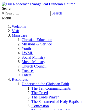
Search
×
Search
Menu
Welcome
Visit
Ministries
Christian Education
Missions & Service
Youth
LWML
Social Ministry
Music Ministry
Church Council
Trustees
Elders
Resources
Understand the Christian Faith
The Ten Commandments
The Creed
The Lords Prayer
The Sacrament of Holy Baptism
Confession