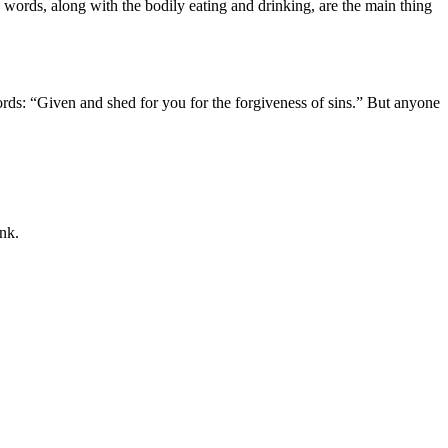
e words, along with the bodily eating and drinking, are the main thing
words: “Given and shed for you for the forgiveness of sins.” But anyone
ink.