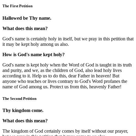
The First Petition
Hallowed be Thy name.
What does this mean?
God's name is certainly holy in itself, but we pray in this petition that
it may be kept holy among us also.
How is God's name kept holy?
God's name is kept holy when the Word of God is taught in its truth
and purity, and we, as the children of God, also lead holy lives
according to it. Help us to do this, dear Father in heaven! But
anyone who teaches or lives contrary to God's Word profanes the
name of God among us. Protect us from this, heavenly Father!
The Second Petition
Thy kingdom come.
What does this mean?
The kingdom of God certainly comes by itself without our prayer,