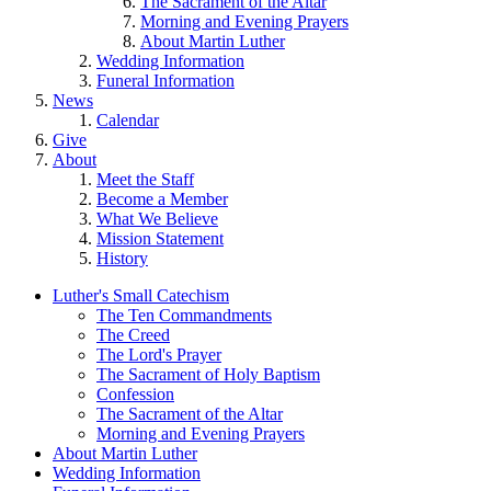
The Sacrament of the Altar
Morning and Evening Prayers
About Martin Luther
Wedding Information
Funeral Information
News
Calendar
Give
About
Meet the Staff
Become a Member
What We Believe
Mission Statement
History
Luther's Small Catechism
The Ten Commandments
The Creed
The Lord's Prayer
The Sacrament of Holy Baptism
Confession
The Sacrament of the Altar
Morning and Evening Prayers
About Martin Luther
Wedding Information