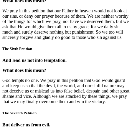
What does this mean?
We pray in this petition that our Father in heaven would not look at
our sins, or deny our prayer because of them. We are neither worthy
of the things for which we pray, nor have we deserved them, but we
ask that He would give them all to us by grace, for we daily sin
much and surely deserve nothing but punishment. So we too will
sincerely forgive and gladly do good to those who sin against us.
The Sixth Petition
And lead us not into temptation.
What does this mean?
God tempts no one. We pray in this petition that God would guard
and keep us so that the devil, the world, and our sinful nature may
not deceive us or mislead us into false belief, despair, and other great
shame and vice. Although we are attacked by these things, we pray
that we may finally overcome them and win the victory.
The Seventh Petition
But deliver us from evil.