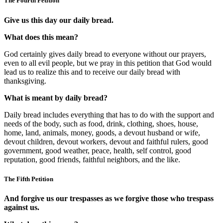
The Fourth Petition
Give us this day our daily bread.
What does this mean?
God certainly gives daily bread to everyone without our prayers,
even to all evil people, but we pray in this petition that God would
lead us to realize this and to receive our daily bread with
thanksgiving.
What is meant by daily bread?
Daily bread includes everything that has to do with the support and
needs of the body, such as food, drink, clothing, shoes, house,
home, land, animals, money, goods, a devout husband or wife,
devout children, devout workers, devout and faithful rulers, good
government, good weather, peace, health, self control, good
reputation, good friends, faithful neighbors, and the like.
The Fifth Petition
And forgive us our trespasses as we forgive those who trespass
against us.