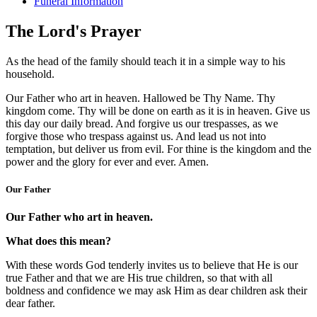
Funeral Information
The Lord's Prayer
As the head of the family should teach it in a simple way to his
household.
Our Father who art in heaven. Hallowed be Thy Name. Thy
kingdom come. Thy will be done on earth as it is in heaven. Give us
this day our daily bread. And forgive us our trespasses, as we
forgive those who trespass against us. And lead us not into
temptation, but deliver us from evil. For thine is the kingdom and the
power and the glory for ever and ever. Amen.
Our Father
Our Father who art in heaven.
What does this mean?
With these words God tenderly invites us to believe that He is our
true Father and that we are His true children, so that with all
boldness and confidence we may ask Him as dear children ask their
dear father.