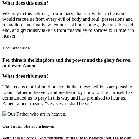
What does this mean?
We pray in this petition, in summary, that our Father in heaven
would rescue us from every evil of body and soul, possessions and
reputation, and finally, when our last hour comes, give us a blessed
end, and graciously take us from this valley of sorrow to Himself in
heaven.
The Conclusion
For thine is the kingdom and the power and the glory forever
and ever. Amen.
What does this mean?
This means that I should be certain that these petitions are pleasing
to our Father in heaven, and are heard by Him; for He Himself has
commanded us to pray in this way and has promised to hear us.
Amen, amen, means, “yes, yes, it shall be so.”
Our Father who art in heaven.
With these words God tenderly invites us to believe that He is our