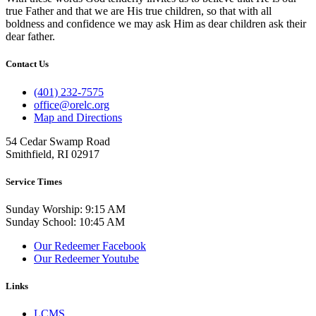
true Father and that we are His true children, so that with all
boldness and confidence we may ask Him as dear children ask their
dear father.
Contact Us
(401) 232-7575
office@orelc.org
Map and Directions
54 Cedar Swamp Road
Smithfield, RI 02917
Service Times
Sunday Worship: 9:15 AM
Sunday School: 10:45 AM
Our Redeemer Facebook
Our Redeemer Youtube
Links
LCMS