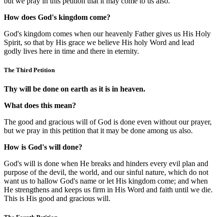
but we pray in this petition that it may come to us also.
How does God's kingdom come?
God's kingdom comes when our heavenly Father gives us His Holy
Spirit, so that by His grace we believe His holy Word and lead
godly lives here in time and there in eternity.
The Third Petition
Thy will be done on earth as it is in heaven.
What does this mean?
The good and gracious will of God is done even without our prayer,
but we pray in this petition that it may be done among us also.
How is God's will done?
God's will is done when He breaks and hinders every evil plan and
purpose of the devil, the world, and our sinful nature, which do not
want us to hallow God's name or let His kingdom come; and when
He strengthens and keeps us firm in His Word and faith until we die.
This is His good and gracious will.