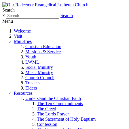
Search
×
Search
Menu
Welcome
Visit
Ministries
Christian Education
Missions & Service
Youth
LWML
Social Ministry
Music Ministry
Church Council
Trustees
Elders
Resources
Understand the Christian Faith
The Ten Commandments
The Creed
The Lords Prayer
The Sacrament of Holy Baptism
Confession