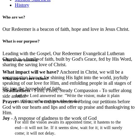
History
Who are we?
Our Redeemer is a beacon of faith, hope and love in Jesus Christ.
What is our purpose?
Leading with the Gospel, Our Redeemer Evangelical Lutheran
Church is a family of faith, built by God's Grace, fed by His Word,
What is our mission?
sharing the saving love of Christ.
What impact will we have?
Anchored in Christ, we will be a
congregation known for shining His light into the world, joyfully
What are our core values?
speaking of our love for Him, and enfolding people in all stages of
life into the household of faith.
Steadfastness
- Firm, Fixed, Steady Compassion - To suffer along
And the Lord answered me: “Write the vision; make it plain
side another
on tablets, so he may run who reads it.
Prayer
- An act of worship wherein we bring our petitions before
God with our hearts and lips and offer up praise and thanksgiving to
Him.
Joy
- A response of gladness to the work of God
For still the vision awaits its appointed time; it hastens to the
end—it will not lie. If it seems slow, wait for it; it will surely
.
come; it will not delay