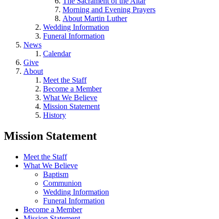
The Sacrament of the Altar
Morning and Evening Prayers
About Martin Luther
Wedding Information
Funeral Information
News
Calendar
Give
About
Meet the Staff
Become a Member
What We Believe
Mission Statement
History
Mission Statement
Meet the Staff
What We Believe
Baptism
Communion
Wedding Information
Funeral Information
Become a Member
Mission Statement