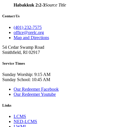
Habakkuk 2:2-3
Source Title
Contact Us
(401) 232-7575
office@orelc.org
Map and Directions
54 Cedar Swamp Road
Smithfield, RI 02917
Service Times
Sunday Worship: 9:15 AM
Sunday School: 10:45 AM
Our Redeemer Facebook
Our Redeemer Youtube
Links
LCMS
NED-LCMS
LWML