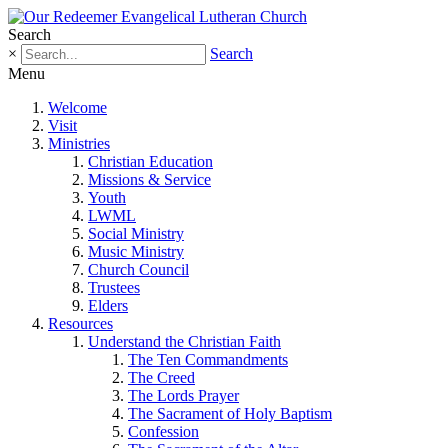
Search
×
Search
Menu
Welcome
Visit
Ministries
Christian Education
Missions & Service
Youth
LWML
Social Ministry
Music Ministry
Church Council
Trustees
Elders
Resources
Understand the Christian Faith
The Ten Commandments
The Creed
The Lords Prayer
The Sacrament of Holy Baptism
Confession