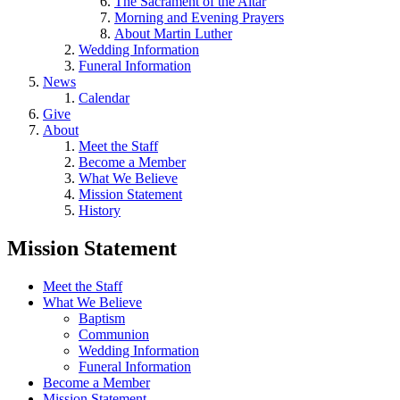
The Sacrament of the Altar
Morning and Evening Prayers
About Martin Luther
Wedding Information
Funeral Information
News
Calendar
Give
About
Meet the Staff
Become a Member
What We Believe
Mission Statement
History
Mission Statement
Meet the Staff
What We Believe
Baptism
Communion
Wedding Information
Funeral Information
Become a Member
Mission Statement