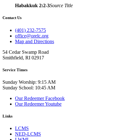
Habakkuk 2:2-3
Source Title
Contact Us
(401) 232-7575
office@orelc.org
Map and Directions
54 Cedar Swamp Road
Smithfield, RI 02917
Service Times
Sunday Worship: 9:15 AM
Sunday School: 10:45 AM
Our Redeemer Facebook
Our Redeemer Youtube
Links
LCMS
NED-LCMS
LWML