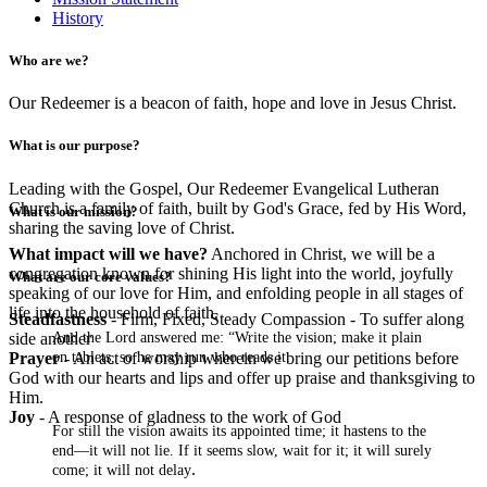
History
Who are we?
Our Redeemer is a beacon of faith, hope and love in Jesus Christ.
What is our purpose?
Leading with the Gospel, Our Redeemer Evangelical Lutheran
Church is a family of faith, built by God's Grace, fed by His Word,
What is our mission?
sharing the saving love of Christ.
What impact will we have?
Anchored in Christ, we will be a
congregation known for shining His light into the world, joyfully
What are our core values?
speaking of our love for Him, and enfolding people in all stages of
life into the household of faith.
Steadfastness
- Firm, Fixed, Steady Compassion - To suffer along
And the Lord answered me: “Write the vision; make it plain
side another
on tablets, so he may run who reads it.
Prayer
- An act of worship wherein we bring our petitions before
God with our hearts and lips and offer up praise and thanksgiving to
Him.
Joy
- A response of gladness to the work of God
For still the vision awaits its appointed time; it hastens to the
end—it will not lie. If it seems slow, wait for it; it will surely
.
come; it will not delay