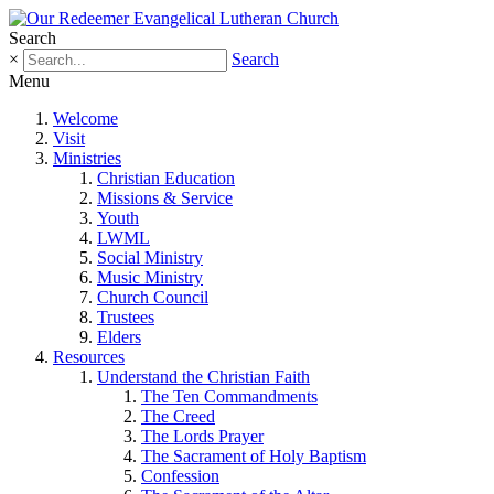
Search
×
Search
Menu
Welcome
Visit
Ministries
Christian Education
Missions & Service
Youth
LWML
Social Ministry
Music Ministry
Church Council
Trustees
Elders
Resources
Understand the Christian Faith
The Ten Commandments
The Creed
The Lords Prayer
The Sacrament of Holy Baptism
Confession