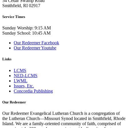
54 Cedar Swamp Road
Smithfield, RI 02917
Service Times
Sunday Worship: 9:15 AM
Sunday School: 10:45 AM
Our Redeemer Facebook
Our Redeemer Youtube
Links
LCMS
NED-LCMS
LWML
Issues, Etc.
Concordia Publishing
Our Redeemer
Our Redeemer Evangelical Lutheran Church is a congregation of
the Lutheran Church—Missouri Synod located in Smithfield, Rhode
Island. We are a family-oriented community of faith, comprised of