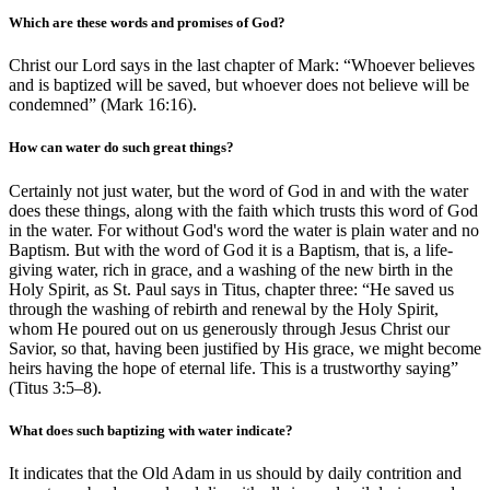
Which are these words and promises of God?
Christ our Lord says in the last chapter of Mark: “Whoever believes
and is baptized will be saved, but whoever does not believe will be
condemned” (Mark 16:16).
How can water do such great things?
Certainly not just water, but the word of God in and with the water
does these things, along with the faith which trusts this word of God
in the water. For without God's word the water is plain water and no
Baptism. But with the word of God it is a Baptism, that is, a life-
giving water, rich in grace, and a washing of the new birth in the
Holy Spirit, as St. Paul says in Titus, chapter three: “He saved us
through the washing of rebirth and renewal by the Holy Spirit,
whom He poured out on us generously through Jesus Christ our
Savior, so that, having been justified by His grace, we might become
heirs having the hope of eternal life. This is a trustworthy saying”
(Titus 3:5–8).
What does such baptizing with water indicate?
It indicates that the Old Adam in us should by daily contrition and