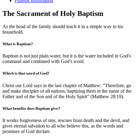
Funeral Information
The Sacrament of Holy Baptism
As the head of the family should teach it in a simple way to his
household.
What is Baptism?
Baptism is not just plain water, but it is the water included in God's
command and combined with God's word.
Which is that word of God?
Christ our Lord says in the last chapter of Matthew: “Therefore, go
and make disciples of all nations, baptizing them in the name of the
Father and of the Son and of the Holy Spirit” (Matthew 28:19).
What benefits does Baptism give?
It works forgiveness of sins, rescues from death and the devil, and
gives eternal salvation to all who believe this, as the words and
promises of God declare.