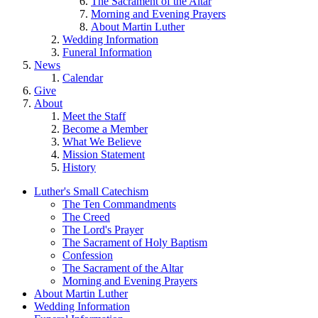
The Sacrament of the Altar
Morning and Evening Prayers
About Martin Luther
Wedding Information
Funeral Information
News
Calendar
Give
About
Meet the Staff
Become a Member
What We Believe
Mission Statement
History
Luther's Small Catechism
The Ten Commandments
The Creed
The Lord's Prayer
The Sacrament of Holy Baptism
Confession
The Sacrament of the Altar
Morning and Evening Prayers
About Martin Luther
Wedding Information