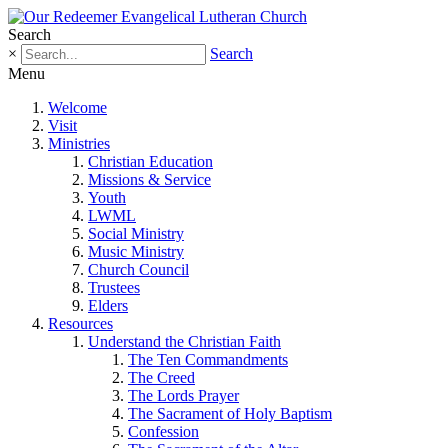
Search
×
Search
Menu
Welcome
Visit
Ministries
Christian Education
Missions & Service
Youth
LWML
Social Ministry
Music Ministry
Church Council
Trustees
Elders
Resources
Understand the Christian Faith
The Ten Commandments
The Creed
The Lords Prayer
The Sacrament of Holy Baptism
Confession