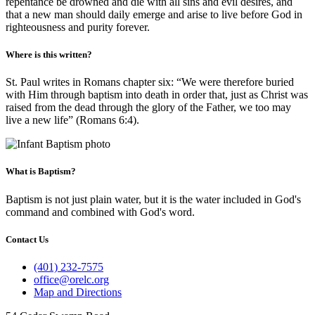
repentance be drowned and die with all sins and evil desires, and
that a new man should daily emerge and arise to live before God in
righteousness and purity forever.
Where is this written?
St. Paul writes in Romans chapter six: “We were therefore buried
with Him through baptism into death in order that, just as Christ was
raised from the dead through the glory of the Father, we too may
live a new life” (Romans 6:4).
What is Baptism?
Baptism is not just plain water, but it is the water included in God's
command and combined with God's word.
Contact Us
(401) 232-7575
office@orelc.org
Map and Directions