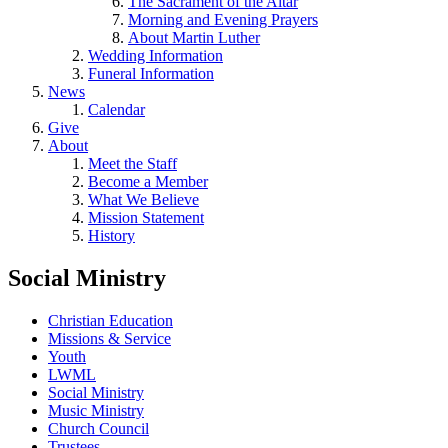
The Sacrament of the Altar
Morning and Evening Prayers
About Martin Luther
Wedding Information
Funeral Information
News
Calendar
Give
About
Meet the Staff
Become a Member
What We Believe
Mission Statement
History
Social Ministry
Christian Education
Missions & Service
Youth
LWML
Social Ministry
Music Ministry
Church Council
Trustees