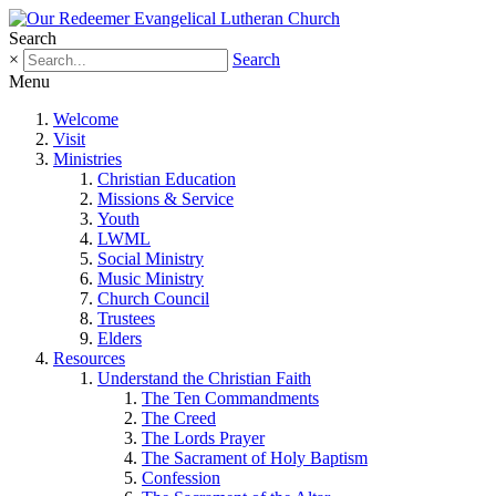
Search
×
Search
Menu
Welcome
Visit
Ministries
Christian Education
Missions & Service
Youth
LWML
Social Ministry
Music Ministry
Church Council
Trustees
Elders
Resources
Understand the Christian Faith
The Ten Commandments
The Creed
The Lords Prayer
The Sacrament of Holy Baptism
Confession