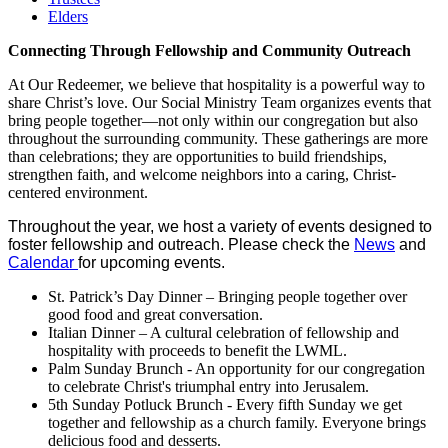
Elders
Connecting Through Fellowship and Community Outreach
At Our Redeemer, we believe that hospitality is a powerful way to
share Christ’s love. Our Social Ministry Team organizes events that
bring people together—not only within our congregation but also
throughout the surrounding community. These gatherings are more
than celebrations; they are opportunities to build friendships,
strengthen faith, and welcome neighbors into a caring, Christ-
centered environment.
Throughout the year, we host a variety of events designed to
foster fellowship and outreach. Please check the
News
and
Calendar
for upcoming events.
St. Patrick’s Day Dinner – Bringing people together over
good food and great conversation.
Italian Dinner – A cultural celebration of fellowship and
hospitality with proceeds to benefit the LWML.
Palm Sunday Brunch - An opportunity for our congregation
to celebrate Christ's triumphal entry into Jerusalem.
5th Sunday Potluck Brunch - Every fifth Sunday we get
together and fellowship as a church family. Everyone brings
delicious food and desserts.