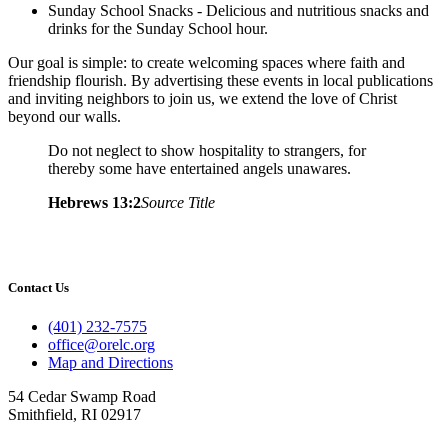
Sunday School Snacks - Delicious and nutritious snacks and
drinks for the Sunday School hour.
Our goal is simple: to create welcoming spaces where faith and
friendship flourish. By advertising these events in local publications
and inviting neighbors to join us, we extend the love of Christ
beyond our walls.
Do not neglect to show hospitality to strangers, for
thereby some have entertained angels unawares.
Hebrews 13:2
Source Title
Contact Us
(401) 232-7575
office@orelc.org
Map and Directions
54 Cedar Swamp Road
Smithfield, RI 02917