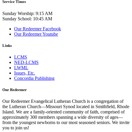
Service Times
Sunday Worship: 9:15 AM
Sunday School: 10:45 AM
Our Redeemer Facebook
Our Redeemer Youtube
Links
LCMS
NED-LCMS
LWML
Issues, Etc.
Concordia Publishing
Our Redeemer
Our Redeemer Evangelical Lutheran Church is a congregation of
the Lutheran Church—Missouri Synod located in Smithfield, Rhode
Island. We are a family-oriented community of faith, comprised of
approximately 300 members spanning a wide diversity of ages—
from the youngest newborns to our most seasoned seniors. We invite
you to join us!