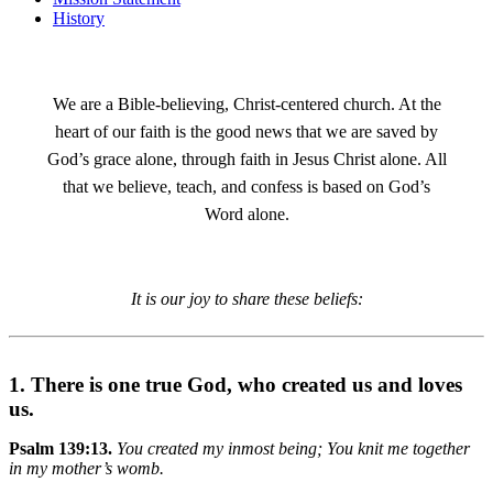
History
We are a Bible-believing, Christ-centered church. At the
heart of our faith is the good news that we are saved by
God’s grace alone, through faith in Jesus Christ alone. All
that we believe, teach, and confess is based on God’s
Word alone.
It is our joy to share these beliefs:
1. There is one true God, who created us and loves
us.
Psalm 139:13.
You created my inmost being; You knit me together
in my mother’s womb.