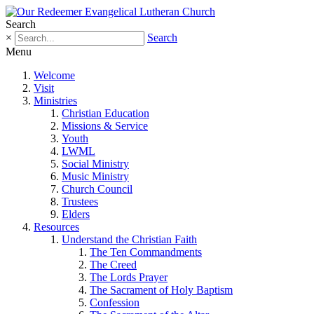
Search
×
Search
Menu
Welcome
Visit
Ministries
Christian Education
Missions & Service
Youth
LWML
Social Ministry
Music Ministry
Church Council
Trustees
Elders
Resources
Understand the Christian Faith
The Ten Commandments
The Creed
The Lords Prayer
The Sacrament of Holy Baptism
Confession