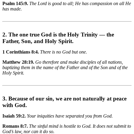
Psalm 145:9.
The Lord is good to all; He has compassion on all He
has made.
2. The one true God is the Holy Trinity — the
Father, Son, and Holy Spirit.
1 Corinthians 8:4.
There is no God but one.
Matthew 28:19.
Go therefore and make disciples of all nations,
baptizing them in the name of the Father and of the Son and of the
Holy Spirit.
3. Because of our sin, we are not naturally at peace
with God.
Isaiah 59:2.
Your iniquities have separated you from God.
Romans 8:7.
The sinful mind is hostile to God. It does not submit to
God’s law, nor can it do so.