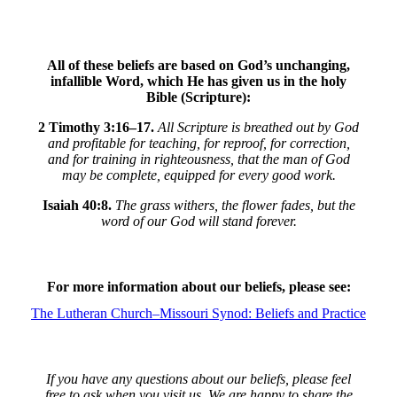
All of these beliefs are based on God’s unchanging,
infallible Word, which He has given us in the holy
Bible (Scripture):
2 Timothy 3:16–17.
All Scripture is breathed out by God
and profitable for teaching, for reproof, for correction,
and for training in righteousness, that the man of God
may be complete, equipped for every good work.
Isaiah 40:8.
The grass withers, the flower fades, but the
word of our God will stand forever.
For more information about our beliefs, please see:
The Lutheran Church–Missouri Synod: Beliefs and Practice
If you have any questions about our beliefs, please feel
free to ask when you visit us. We are happy to share the