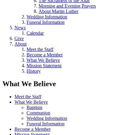
The Sacrament of the Altar
Morning and Evening Prayers
About Martin Luther
Wedding Information
Funeral Information
News
Calendar
Give
About
Meet the Staff
Become a Member
What We Believe
Mission Statement
History
What We Believe
Meet the Staff
What We Believe
Baptism
Communion
Wedding Information
Funeral Information
Become a Member
Mission Statement