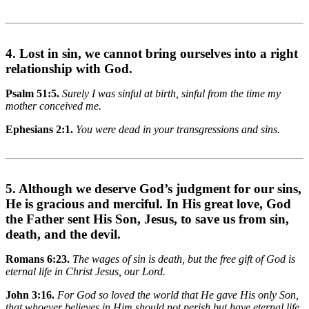
4. Lost in sin, we cannot bring ourselves into a right
relationship with God.
Psalm 51:5.
Surely I was sinful at birth, sinful from the time my
mother conceived me.
Ephesians 2:1.
You were dead in your transgressions and sins.
5. Although we deserve God’s judgment for our sins,
He is gracious and merciful. In His great love, God
the Father sent His Son, Jesus, to save us from sin,
death, and the devil.
Romans 6:23.
The wages of sin is death, but the free gift of God is
eternal life in Christ Jesus, our Lord.
John 3:16.
For God so loved the world that He gave His only Son,
that whoever believes in Him should not perish but have eternal life.