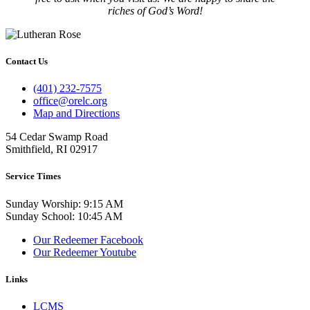
riches of God’s Word!
Contact Us
(401) 232-7575
office@orelc.org
Map and Directions
54 Cedar Swamp Road
Smithfield, RI 02917
Service Times
Sunday Worship: 9:15 AM
Sunday School: 10:45 AM
Our Redeemer Facebook
Our Redeemer Youtube
Links
LCMS