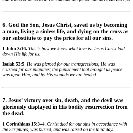
6. God the Son, Jesus Christ, saved us by becoming
a man, living a sinless life, and dying on the cross as
our substitute to pay the price for all our sins.
1 John 3:16.
This is how we know what love is: Jesus Christ laid
down His life for us.
Isaiah 53:5.
He was pierced for our transgressions; He was
crushed for our iniquities; the punishment that brought us peace
was upon Him, and by His wounds we are healed.
7. Jesus’ victory over sin, death, and the devil was
gloriously displayed in His bodily resurrection from
the dead.
1 Corinthians 15:3–4.
Christ died for our sins in accordance with
the Scriptures, was buried, and was raised on the third day.