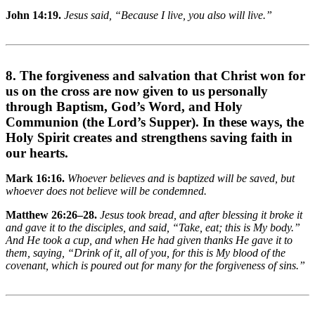
John 14:19.
Jesus said, “Because I live, you also will live.”
8. The forgiveness and salvation that Christ won for
us on the cross are now given to us personally
through Baptism, God’s Word, and Holy
Communion (the Lord’s Supper). In these ways, the
Holy Spirit creates and strengthens saving faith in
our hearts.
Mark 16:16.
Whoever believes and is baptized will be saved, but
whoever does not believe will be condemned.
Matthew 26:26–28.
Jesus took bread, and after blessing it broke it
and gave it to the disciples, and said, “Take, eat; this is My body.”
And He took a cup, and when He had given thanks He gave it to
them, saying, “Drink of it, all of you, for this is My blood of the
covenant, which is poured out for many for the forgiveness of sins.”