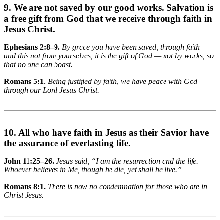
9. We are not saved by our good works. Salvation is
a free gift from God that we receive through faith in
Jesus Christ.
Ephesians 2:8–9.
By grace you have been saved, through faith —
and this not from yourselves, it is the gift of God — not by works, so
that no one can boast.
Romans 5:1.
Being justified by faith, we have peace with God
through our Lord Jesus Christ.
10. All who have faith in Jesus as their Savior have
the assurance of everlasting life.
John 11:25–26.
Jesus said, “I am the resurrection and the life.
Whoever believes in Me, though he die, yet shall he live.”
Romans 8:1.
There is now no condemnation for those who are in
Christ Jesus.