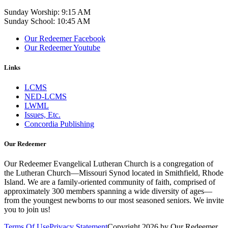
Sunday Worship: 9:15 AM
Sunday School: 10:45 AM
Our Redeemer Facebook
Our Redeemer Youtube
Links
LCMS
NED-LCMS
LWML
Issues, Etc.
Concordia Publishing
Our Redeemer
Our Redeemer Evangelical Lutheran Church is a congregation of
the Lutheran Church—Missouri Synod located in Smithfield, Rhode
Island. We are a family-oriented community of faith, comprised of
approximately 300 members spanning a wide diversity of ages—
from the youngest newborns to our most seasoned seniors. We invite
you to join us!
Terms Of Use
Privacy Statement
Copyright 2026 by Our Redeemer