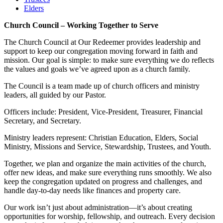
Elders
Church Council – Working Together to Serve
The Church Council at Our Redeemer provides leadership and
support to keep our congregation moving forward in faith and
mission. Our goal is simple: to make sure everything we do reflects
the values and goals we’ve agreed upon as a church family.
The Council is a team made up of church officers and ministry
leaders, all guided by our Pastor.
Officers include: President, Vice-President, Treasurer, Financial
Secretary, and Secretary.
Ministry leaders represent: Christian Education, Elders, Social
Ministry, Missions and Service, Stewardship, Trustees, and Youth.
Together, we plan and organize the main activities of the church,
offer new ideas, and make sure everything runs smoothly. We also
keep the congregation updated on progress and challenges, and
handle day-to-day needs like finances and property care.
Our work isn’t just about administration—it’s about creating
opportunities for worship, fellowship, and outreach. Every decision