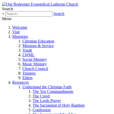
Search
×
Search
Menu
Welcome
Visit
Ministries
Christian Education
Missions & Service
Youth
LWML
Social Ministry
Music Ministry
Church Council
Trustees
Elders
Resources
Understand the Christian Faith
The Ten Commandments
The Creed
The Lords Prayer
The Sacrament of Holy Baptism
Confession