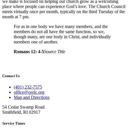
we make is focused on helping our church grow as a welcoming
place where people can experience God’s love. The Church Council
meets virtually once per month, typically on the third Tuesday of the
month at 7 pm.
For as in one body we have many members, and the
members do not all have the same function, so we,
though many, are one body in Christ, and individually
members one of another.
Romans 12: 4-5
Source Title
Contact Us
(401) 232-7575
office@orelc.org
Map and Directions
54 Cedar Swamp Road
Smithfield, RI 02917
Service Times