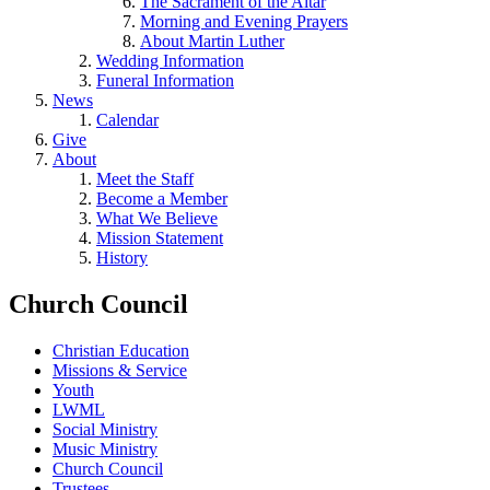
The Sacrament of the Altar
Morning and Evening Prayers
About Martin Luther
Wedding Information
Funeral Information
News
Calendar
Give
About
Meet the Staff
Become a Member
What We Believe
Mission Statement
History
Church Council
Christian Education
Missions & Service
Youth
LWML
Social Ministry
Music Ministry
Church Council
Trustees