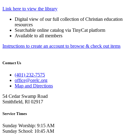
Link here to view the library
Digital view of our full collection of Christian education
resources
Searchable online catalog via TinyCat platform
Available to all members
Instructions to create an account to browse & check out items
Contact Us
(401) 232-7575
office@orelc.org
Map and Directions
54 Cedar Swamp Road
Smithfield, RI 02917
Service Times
Sunday Worship: 9:15 AM
Sunday School: 10:45 AM