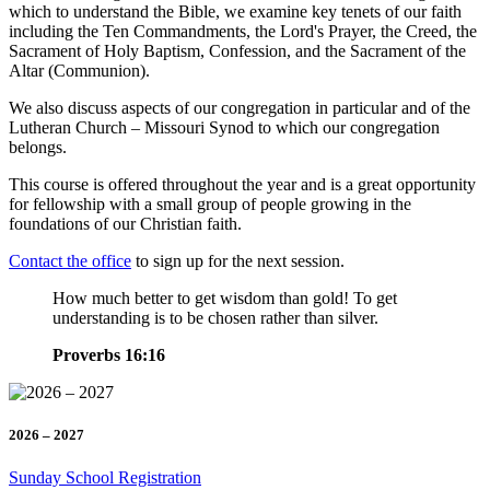
which to understand the Bible, we examine key tenets of our faith
including the Ten Commandments, the Lord's Prayer, the Creed, the
Sacrament of Holy Baptism, Confession, and the Sacrament of the
Altar (Communion).
We also discuss aspects of our congregation in particular and of the
Lutheran Church – Missouri Synod to which our congregation
belongs.
This course is offered throughout the year and is a great opportunity
for fellowship with a small group of people growing in the
foundations of our Christian faith.
Contact the office
to sign up for the next session.
How much better to get wisdom than gold! To get
understanding is to be chosen rather than silver.
Proverbs 16:16
2026 – 2027
Sunday School Registration