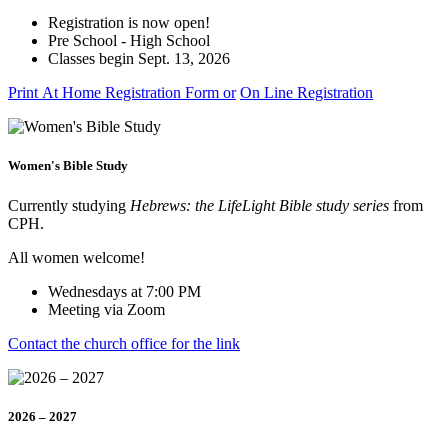
Registration is now open!
Pre School - High School
Classes begin Sept. 13, 2026
Print At Home Registration Form or
On Line Registration
Women's Bible Study
Currently studying
Hebrews: the LifeLight Bible study series
from
CPH.
All women welcome!
Wednesdays at 7:00 PM
Meeting via Zoom
Contact the church office for the link
2026 – 2027