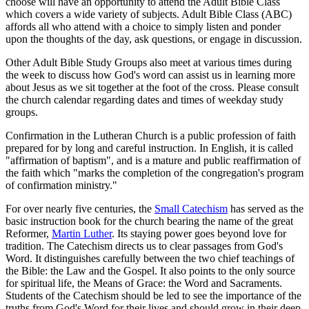
choose will have an opportunity to attend the Adult Bible Class
which covers a wide variety of subjects. Adult Bible Class (ABC)
affords all who attend with a choice to simply listen and ponder
upon the thoughts of the day, ask questions, or engage in discussion.
Other Adult Bible Study Groups also meet at various times during
the week to discuss how God's word can assist us in learning more
about Jesus as we sit together at the foot of the cross. Please consult
the church calendar regarding dates and times of weekday study
groups.
Confirmation in the Lutheran Church is a public profession of faith
prepared for by long and careful instruction. In English, it is called
"affirmation of baptism", and is a mature and public reaffirmation of
the faith which "marks the completion of the congregation's program
of confirmation ministry."
For over nearly five centuries, the
Small Catechism
has served as the
basic instruction book for the church bearing the name of the great
Reformer,
Martin Luther
. Its staying power goes beyond love for
tradition. The Catechism directs us to clear passages from God's
Word. It distinguishes carefully between the two chief teachings of
the Bible: the Law and the Gospel. It also points to the only source
for spiritual life, the Means of Grace: the Word and Sacraments.
Students of the Catechism should be led to see the importance of the
truths from God's Word for their lives and should grow in their deep