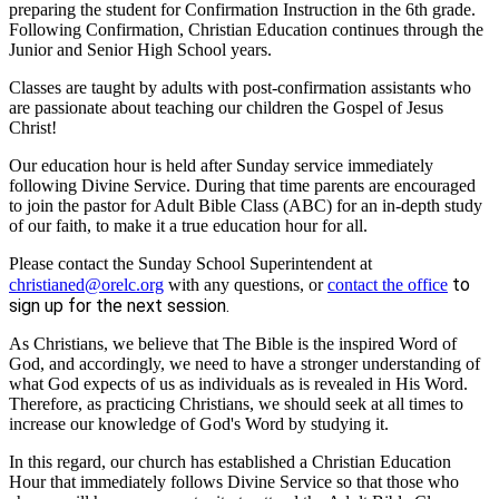
preparing the student for Confirmation Instruction in the 6th grade.
Following Confirmation, Christian Education continues through the
Junior and Senior High School years.
Classes are taught by adults with post-confirmation assistants who
are passionate about teaching our children the Gospel of Jesus
Christ!
Our education hour is held after Sunday service immediately
following Divine Service. During that time parents are encouraged
to join the pastor for Adult Bible Class (ABC) for an in-depth study
of our faith, to make it a true education hour for all.
Please contact the Sunday School Superintendent at
to
christianed@orelc.org
with any questions, or
contact the office
sign up for the next session.
As Christians, we believe that The Bible is the inspired Word of
God, and accordingly, we need to have a stronger understanding of
what God expects of us as individuals as is revealed in His Word.
Therefore, as practicing Christians, we should seek at all times to
increase our knowledge of God's Word by studying it.
In this regard, our church has established a Christian Education
Hour that immediately follows Divine Service so that those who