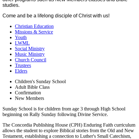
studies.
Come and be a lifelong disciple of Christ with us!
Christian Education
Missions & Service
Youth
LWML
Social Ministry
Music Ministry
Church Council
Trustees
Elders
Children's Sunday School
Adult Bible Class
Confirmation
New Members
Sunday School is for children from age 3 through High School
beginning on Rally Sunday following Divine Service.
The Concordia Publishing House (CPH) Enduring Faith curriculum
allows the student to explore Biblical stories from the Old and New
Testament, establishing a connection to Luther's Small Catechism,