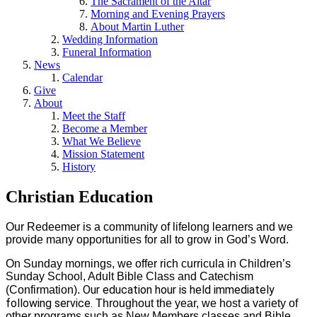
The Sacrament of the Altar
Morning and Evening Prayers
About Martin Luther
Wedding Information
Funeral Information
News
Calendar
Give
About
Meet the Staff
Become a Member
What We Believe
Mission Statement
History
Christian Education
Our Redeemer is a community of lifelong learners and we
provide many opportunities for all to grow in God’s Word.
On Sunday mornings, we offer rich curricula in Children’s
Sunday School, Adult Bible Class and Catechism
Our education hour is held immediately
(Confirmation).
following service.
Throughout the year, we host a variety of
other programs such as New Members classes and Bible