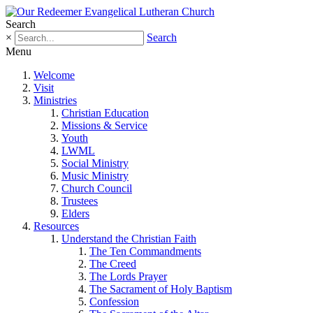
Search
×
Search
Menu
Welcome
Visit
Ministries
Christian Education
Missions & Service
Youth
LWML
Social Ministry
Music Ministry
Church Council
Trustees
Elders
Resources
Understand the Christian Faith
The Ten Commandments
The Creed
The Lords Prayer
The Sacrament of Holy Baptism
Confession