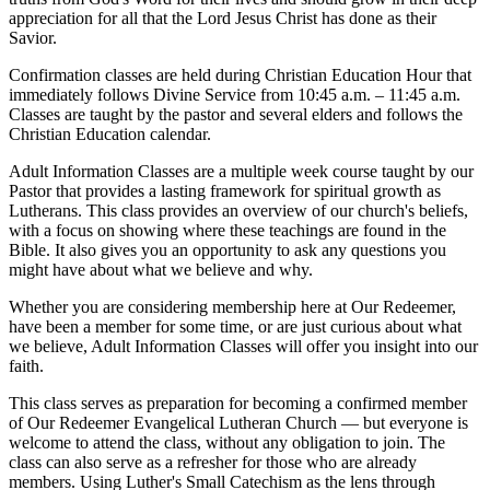
appreciation for all that the Lord Jesus Christ has done as their
Savior.
Confirmation classes are held during Christian Education Hour that
immediately follows Divine Service from 10:45 a.m. – 11:45 a.m.
Classes are taught by the pastor and several elders and follows the
Christian Education calendar.
Adult Information Classes are a multiple week course taught by our
Pastor that provides a lasting framework for spiritual growth as
Lutherans. This class provides an overview of our church's beliefs,
with a focus on showing where these teachings are found in the
Bible. It also gives you an opportunity to ask any questions you
might have about what we believe and why.
Whether you are considering membership here at Our Redeemer,
have been a member for some time, or are just curious about what
we believe, Adult Information Classes will offer you insight into our
faith.
This class serves as preparation for becoming a confirmed member
of Our Redeemer Evangelical Lutheran Church — but everyone is
welcome to attend the class, without any obligation to join. The
class can also serve as a refresher for those who are already
members. Using Luther's Small Catechism as the lens through