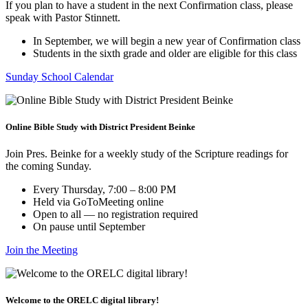
If you plan to have a student in the next Confirmation class, please
speak with Pastor Stinnett.
In September, we will begin a new year of Confirmation class
Students in the sixth grade and older are eligible for this class
Sunday School Calendar
Online Bible Study with District President Beinke
Join Pres. Beinke for a weekly study of the Scripture readings for
the coming Sunday.
Every Thursday, 7:00 – 8:00 PM
Held via GoToMeeting online
Open to all — no registration required
On pause until September
Join the Meeting
Welcome to the ORELC digital library!