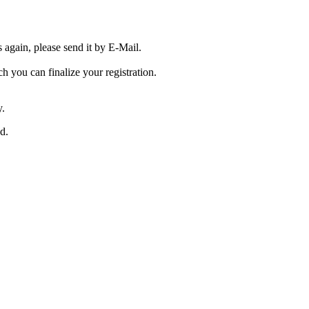
s again, please send it by E-Mail.
ch you can finalize your registration.
y.
ed.