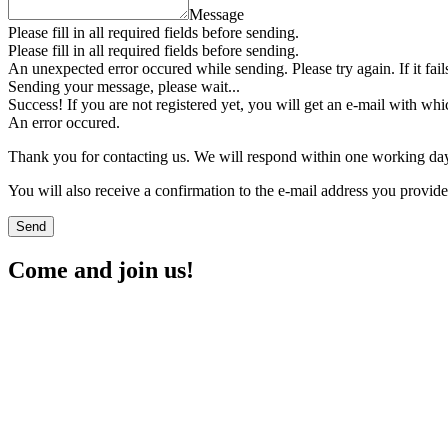
Message
Please fill in all required fields before sending.
Please fill in all required fields before sending.
An unexpected error occured while sending. Please try again. If it fail
Sending your message, please wait...
Success! If you are not registered yet, you will get an e-mail with whi
An error occured.
Thank you for contacting us. We will respond within one working da
You will also receive a confirmation to the e-mail address you provid
Send
Come and join us!