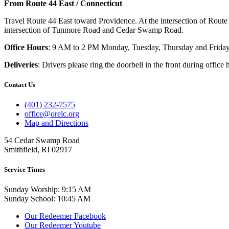
From Route 44 East / Connecticut
Travel Route 44 East toward Providence. At the intersection of Route
intersection of Tunmore Road and Cedar Swamp Road.
Office Hours
: 9 AM to 2 PM Monday, Tuesday, Thursday and Friday
Deliveries
: Drivers please ring the doorbell in the front during office 
Contact Us
(401) 232-7575
office@orelc.org
Map and Directions
54 Cedar Swamp Road
Smithfield, RI 02917
Service Times
Sunday Worship: 9:15 AM
Sunday School: 10:45 AM
Our Redeemer Facebook
Our Redeemer Youtube