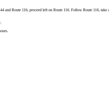
 44 and Route 116, proceed left on Route 116. Follow Route 116, take 
.
hours.