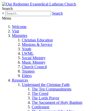
Search
×
Search
Menu
Welcome
Visit
Ministries
Christian Education
Missions & Service
Youth
LWML
Social Ministry
Music Ministry
Church Council
Trustees
Elders
Resources
Understand the Christian Faith
The Ten Commandments
The Creed
The Lords Prayer
The Sacrament of Holy Baptism
Confession