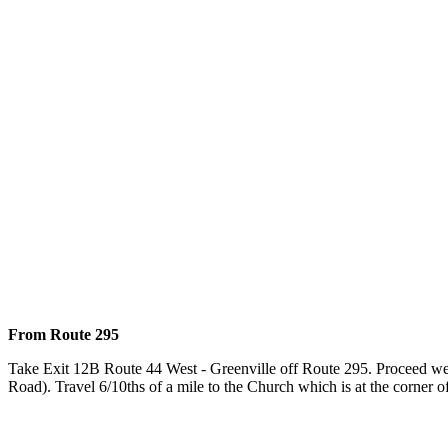
From Route 295
Take Exit 12B Route 44 West - Greenville off Route 295. Proceed west
Road). Travel 6/10ths of a mile to the Church which is at the corn