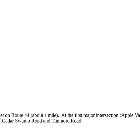
 on Route 44 (about a mile). At the first major intersection (Apple Va
er of Cedar Swamp Road and Tunmore Road.