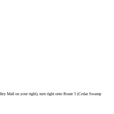
lley Mall on your right), turn right onto Route 5 (Cedar Swamp