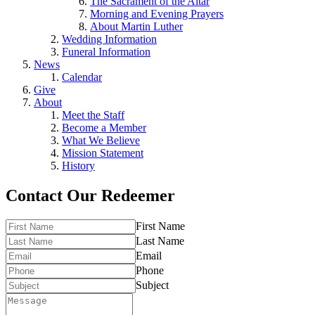
The Sacrament of the Altar
Morning and Evening Prayers
About Martin Luther
Wedding Information
Funeral Information
News
Calendar
Give
About
Meet the Staff
Become a Member
What We Believe
Mission Statement
History
Contact Our Redeemer
First Name
Last Name
Email
Phone
Subject