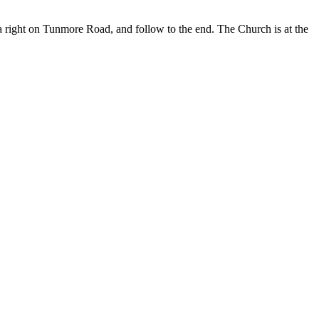
a right on Tunmore Road, and follow to the end. The Church is at the