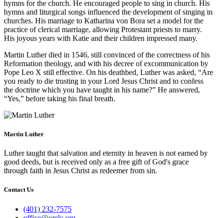
hymns for the church. He encouraged people to sing in church. His
hymns and liturgical songs influenced the development of singing in
churches. His marriage to Katharina von Bora set a model for the
practice of clerical marriage, allowing Protestant priests to marry.
His joyous years with Katie and their children impressed many.
Martin Luther died in 1546, still convinced of the correctness of his
Reformation theology, and with his decree of excommunication by
Pope Leo X still effective. On his deathbed, Luther was asked, “Are
you ready to die trusting in your Lord Jesus Christ and to confess
the doctrine which you have taught in his name?” He answered,
“Yes,” before taking his final breath.
Martin Luther
Luther taught that salvation and eternity in heaven is not earned by
good deeds, but is received only as a free gift of God's grace
through faith in Jesus Christ as redeemer from sin.
Contact Us
(401) 232-7575
office@orelc.org