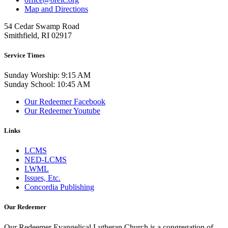
Map and Directions
54 Cedar Swamp Road
Smithfield, RI 02917
Service Times
Sunday Worship: 9:15 AM
Sunday School: 10:45 AM
Our Redeemer Facebook
Our Redeemer Youtube
Links
LCMS
NED-LCMS
LWML
Issues, Etc.
Concordia Publishing
Our Redeemer
Our Redeemer Evangelical Lutheran Church is a congregation of