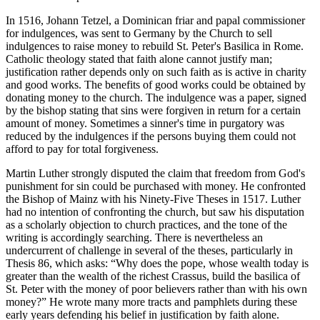
In 1516, Johann Tetzel, a Dominican friar and papal commissioner
for indulgences, was sent to Germany by the Church to sell
indulgences to raise money to rebuild St. Peter's Basilica in Rome.
Catholic theology stated that faith alone cannot justify man;
justification rather depends only on such faith as is active in charity
and good works. The benefits of good works could be obtained by
donating money to the church. The indulgence was a paper, signed
by the bishop stating that sins were forgiven in return for a certain
amount of money. Sometimes a sinner's time in purgatory was
reduced by the indulgences if the persons buying them could not
afford to pay for total forgiveness.
Martin Luther strongly disputed the claim that freedom from God's
punishment for sin could be purchased with money. He confronted
the Bishop of Mainz with his Ninety-Five Theses in 1517. Luther
had no intention of confronting the church, but saw his disputation
as a scholarly objection to church practices, and the tone of the
writing is accordingly searching. There is nevertheless an
undercurrent of challenge in several of the theses, particularly in
Thesis 86, which asks: “Why does the pope, whose wealth today is
greater than the wealth of the richest Crassus, build the basilica of
St. Peter with the money of poor believers rather than with his own
money?” He wrote many more tracts and pamphlets during these
early years defending his belief in justification by faith alone.