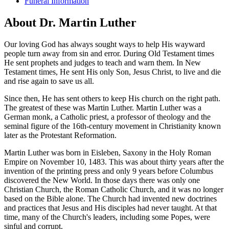
Funeral Information
About Dr. Martin Luther
Our loving God has always sought ways to help His wayward
people turn away from sin and error. During Old Testament times
He sent prophets and judges to teach and warn them. In New
Testament times, He sent His only Son, Jesus Christ, to live and die
and rise again to save us all.
Since then, He has sent others to keep His church on the right path.
The greatest of these was Martin Luther. Martin Luther was a
German monk, a Catholic priest, a professor of theology and the
seminal figure of the 16th-century movement in Christianity known
later as the Protestant Reformation.
Martin Luther was born in Eisleben, Saxony in the Holy Roman
Empire on November 10, 1483. This was about thirty years after the
invention of the printing press and only 9 years before Columbus
discovered the New World. In those days there was only one
Christian Church, the Roman Catholic Church, and it was no longer
based on the Bible alone. The Church had invented new doctrines
and practices that Jesus and His disciples had never taught. At that
time, many of the Church's leaders, including some Popes, were
sinful and corrupt.