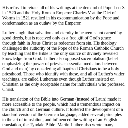
His refusal to retract all of his writings at the demand of Pope Leo X
in 1520 and the Holy Roman Emperor Charles V at the Diet of
Worms in 1521 resulted in his excommunication by the Pope and
condemnation as an outlaw by the Emperor.
Luther taught that salvation and eternity in heaven is not earned by
good deeds, but is received only as a free gift of God's grace
through faith in Jesus Christ as redeemer from sin. His theology
challenged the authority of the Pope of the Roman Catholic Church
by teaching that the Bible is the only source of divinely revealed
knowledge from God. Luther also opposed sacerdotalism (belief
emphasizing the power of priests as essential mediators between
God and man) by considering all baptized Christians to be a holy
priesthood. Those who identify with these, and all of Luther's wider
teachings, are called Lutherans even though Luther insisted on
Christian as the only acceptable name for individuals who professed
Christ.
His translation of the Bible into German (instead of Latin) made it
more accessible to the people, which had a tremendous impact on
the church and on German culture. It fostered the development of a
standard version of the German language, added several principles
to the art of translation, and influenced the writing of an English
translation, the Tyndale Bible. Martin Luther also wrote many