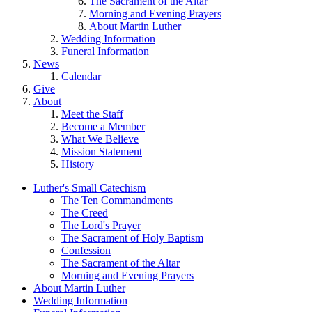
The Sacrament of the Altar
Morning and Evening Prayers
About Martin Luther
Wedding Information
Funeral Information
News
Calendar
Give
About
Meet the Staff
Become a Member
What We Believe
Mission Statement
History
Luther's Small Catechism
The Ten Commandments
The Creed
The Lord's Prayer
The Sacrament of Holy Baptism
Confession
The Sacrament of the Altar
Morning and Evening Prayers
About Martin Luther
Wedding Information