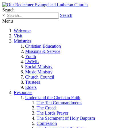
Search
×
Search
Menu
Welcome
Visit
Ministries
Christian Education
Missions & Service
Youth
LWML
Social Ministry
Music Ministry
Church Council
Trustees
Elders
Resources
Understand the Christian Faith
The Ten Commandments
The Creed
The Lords Prayer
The Sacrament of Holy Baptism
Confession