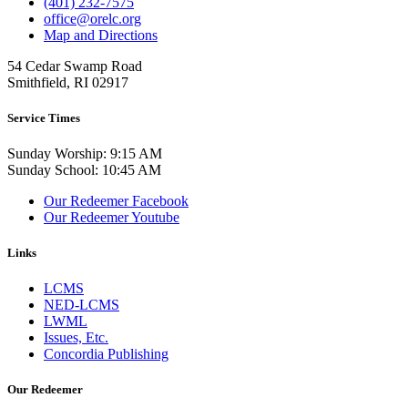
(401) 232-7575
office@orelc.org
Map and Directions
54 Cedar Swamp Road
Smithfield, RI 02917
Service Times
Sunday Worship: 9:15 AM
Sunday School: 10:45 AM
Our Redeemer Facebook
Our Redeemer Youtube
Links
LCMS
NED-LCMS
LWML
Issues, Etc.
Concordia Publishing
Our Redeemer