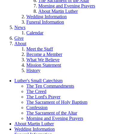
The Sacrament of the Altar
Morning and Evening Prayers
About Martin Luther
Wedding Information
Funeral Information
News
Calendar
Give
About
Meet the Staff
Become a Member
What We Believe
Mission Statement
History
Luther's Small Catechism
The Ten Commandments
The Creed
The Lord's Prayer
The Sacrament of Holy Baptism
Confession
The Sacrament of the Altar
Morning and Evening Prayers
About Martin Luther
Wedding Information