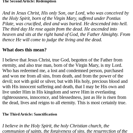
The Second Article: Redemption
And in Jesus Christ, His only Son, our Lord, who was conceived by
the Holy Spirit, born of the Virgin Mary, suffered under Pontius
Pilate, was crucified, died and was buried. He descended into hell.
The third day He rose again from the dead. He ascended into
heaven and sits at the right hand of God, the Father Almighty. From
thence He will come to judge the living and the dead.
What does this mean?
I believe that Jesus Christ, true God, begotten of the Father from
eternity, and also true man, born of the Virgin Mary, is my Lord.
Who has redeemed me, a lost and condemned person, purchased
and won me from all sins, from death, and from the power of the
devil; not with gold or silver, but with His holy, precious blood and
with His innocent suffering and death, that I may be His own and
live under Him in His kingdom and serve Him in everlasting
righteousness, innocence, and blessedness, just as He is risen from
the dead, lives and reigns to all eternity. This is most certainly true.
The Third Article: Sanctification
I believe in the Holy Spirit, the holy Christian church, the
communion of saints, the forgiveness of sins, the resurrection of the