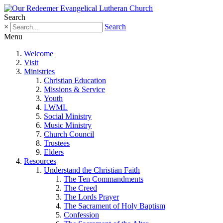
Search
×
Search
Menu
Welcome
Visit
Ministries
Christian Education
Missions & Service
Youth
LWML
Social Ministry
Music Ministry
Church Council
Trustees
Elders
Resources
Understand the Christian Faith
The Ten Commandments
The Creed
The Lords Prayer
The Sacrament of Holy Baptism
Confession