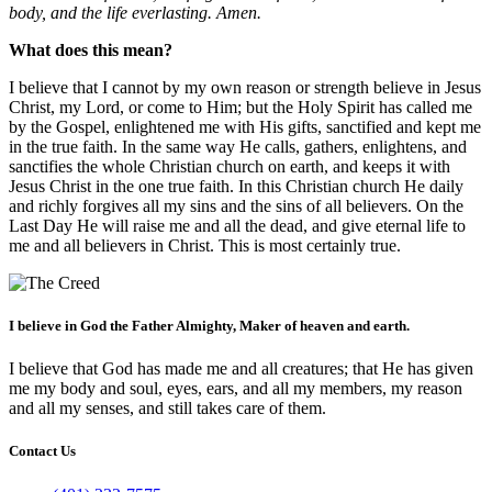
body, and the life everlasting. Amen.
What does this mean?
I believe that I cannot by my own reason or strength believe in Jesus
Christ, my Lord, or come to Him; but the Holy Spirit has called me
by the Gospel, enlightened me with His gifts, sanctified and kept me
in the true faith. In the same way He calls, gathers, enlightens, and
sanctifies the whole Christian church on earth, and keeps it with
Jesus Christ in the one true faith. In this Christian church He daily
and richly forgives all my sins and the sins of all believers. On the
Last Day He will raise me and all the dead, and give eternal life to
me and all believers in Christ. This is most certainly true.
I believe in God the Father Almighty, Maker of heaven and earth.
I believe that God has made me and all creatures; that He has given
me my body and soul, eyes, ears, and all my members, my reason
and all my senses, and still takes care of them.
Contact Us