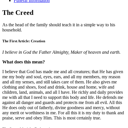
Funeral Information
The Creed
As the head of the family should teach it in a simple way to his
household.
The First Article: Creation
I believe in God the Father Almighty, Maker of heaven and earth.
What does this mean?
I believe that God has made me and all creatures; that He has given
me my body and soul, eyes, ears, and all my members, my reason
and all my senses, and still takes care of them. He also gives me
clothing and shoes, food and drink, house and home, wife and
children, land, animals, and all I have. He richly and daily provides
me with all that I need to support this body and life. He defends me
against all danger and guards and protects me from all evil. All this
He does only out of fatherly, divine goodness and mercy, without
any merit or worthiness in me. For all this it is my duty to thank and
praise, serve and obey Him. This is most certainly true.