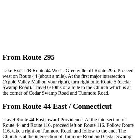
From Route 295
Take Exit 12B Route 44 West - Greenville off Route 295. Proceed
west on Route 44 (about a mile). At the first major intersection
(Apple Valley Mall on your right), turn right onto Route 5 (Cedar
Swamp Road). Travel 6/10ths of a mile to the Church which is at
the corner of Cedar Swamp Road and Tunmore Road.
From Route 44 East / Connecticut
Travel Route 44 East toward Providence. At the intersection of
Route 44 and Route 116, proceed left on Route 116. Follow Route
116, take a right on Tunmore Road, and follow to the end. The
Church is at the intersection of Tunmore Road and Cedar Swamp