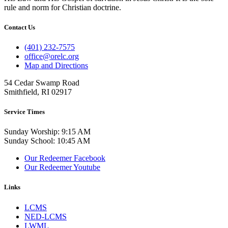
rule and norm for Christian doctrine.
Contact Us
(401) 232-7575
office@orelc.org
Map and Directions
54 Cedar Swamp Road
Smithfield, RI 02917
Service Times
Sunday Worship: 9:15 AM
Sunday School: 10:45 AM
Our Redeemer Facebook
Our Redeemer Youtube
Links
LCMS
NED-LCMS
LWML