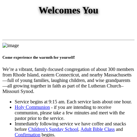
Welcomes You
Come experience the warmth for yourself!
We’re a vibrant, family-focused congregation of about 300 members
from Rhode Island, eastern Connecticut, and nearby Massachusetts
—full of young families, laughing children, and wise grandparents
—all growing together in faith as part of the Lutheran Church–
Missouri Synod.
Service begins at 9:15 am. Each service lasts about one hour.
Holy Communion
- if you are intending to receive
communion, please take a few minutes and meet with the
pastor prior to the service.
Immediately following service we have coffee and snacks
before
Children's Sunday School
,
Adult Bible Class
and
Confirmation
begins.