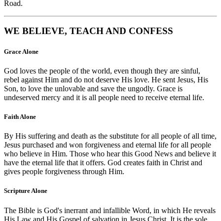
Road.
WE BELIEVE, TEACH AND CONFESS
Grace Alone
God loves the people of the world, even though they are sinful,
rebel against Him and do not deserve His love. He sent Jesus, His
Son, to love the unlovable and save the ungodly. Grace is
undeserved mercy and it is all people need to receive eternal life.
Faith Alone
By His suffering and death as the substitute for all people of all time,
Jesus purchased and won forgiveness and eternal life for all people
who believe in Him. Those who hear this Good News and believe it
have the eternal life that it offers. God creates faith in Christ and
gives people forgiveness through Him.
Scripture Alone
The Bible is God's inerrant and infallible Word, in which He reveals
His Law and His Gospel of salvation in Jesus Christ. It is the sole