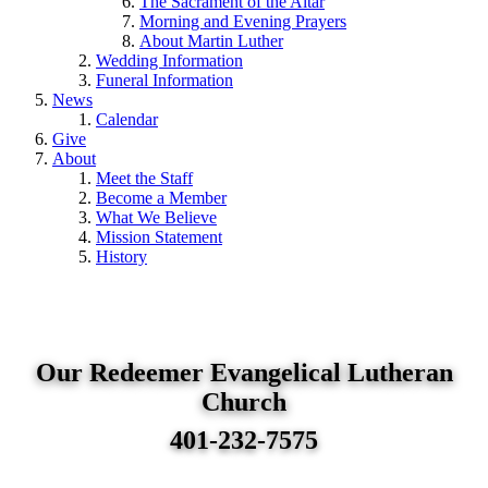
The Sacrament of the Altar
Morning and Evening Prayers
About Martin Luther
Wedding Information
Funeral Information
News
Calendar
Give
About
Meet the Staff
Become a Member
What We Believe
Mission Statement
History
Our Redeemer Evangelical Lutheran
Church
401-232-7575