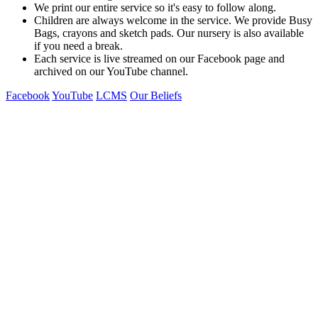
We print our entire service so it's easy to follow along.
Children are always welcome in the service. We provide Busy
Bags, crayons and sketch pads. Our nursery is also available
if you need a break.
Each service is live streamed on our Facebook page and
archived on our YouTube channel.
Facebook
YouTube
LCMS
Our Beliefs