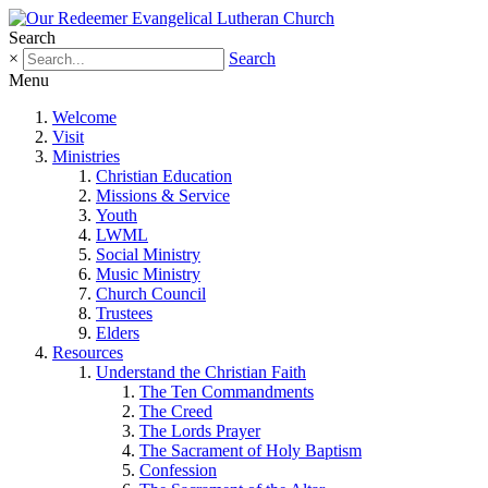
Search
×
Search
Menu
Welcome
Visit
Ministries
Christian Education
Missions & Service
Youth
LWML
Social Ministry
Music Ministry
Church Council
Trustees
Elders
Resources
Understand the Christian Faith
The Ten Commandments
The Creed
The Lords Prayer
The Sacrament of Holy Baptism
Confession