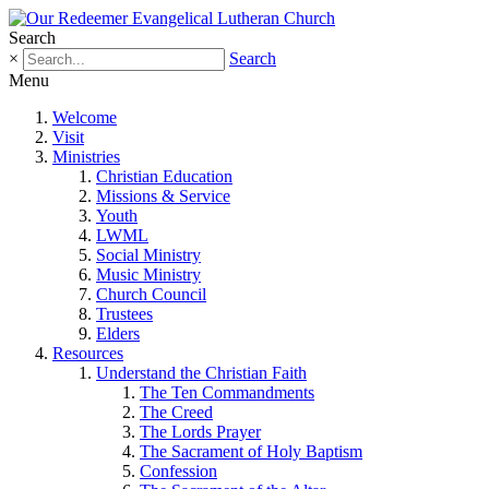
Search
×
Search
Menu
Welcome
Visit
Ministries
Christian Education
Missions & Service
Youth
LWML
Social Ministry
Music Ministry
Church Council
Trustees
Elders
Resources
Understand the Christian Faith
The Ten Commandments
The Creed
The Lords Prayer
The Sacrament of Holy Baptism
Confession