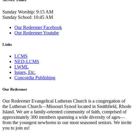
Sunday Worship: 9:15 AM
Sunday School: 10:45 AM
Our Redeemer Facebook
Our Redeemer Youtube
Links
LCMS
NED-LCMS
LWML
Issues, Etc.
Concordia Publishing
Our Redeemer
Our Redeemer Evangelical Lutheran Church is a congregation of
the Lutheran Church—Missouri Synod located in Smithfield, Rhode
Island. We are a family-oriented community of faith, comprised of
approximately 300 members spanning a wide diversity of ages—
from the youngest newborns to our most seasoned seniors. We invite
you to join us!