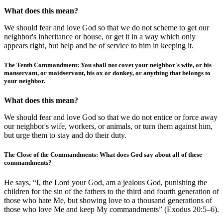
What does this mean?
We should fear and love God so that we do not scheme to get our
neighbor's inheritance or house, or get it in a way which only
appears right, but help and be of service to him in keeping it.
The Tenth Commandment: You shall not covet your neighbor's wife, or his
manservant, or maidservant, his ox or donkey, or anything that belongs to
your neighbor.
What does this mean?
We should fear and love God so that we do not entice or force away
our neighbor's wife, workers, or animals, or turn them against him,
but urge them to stay and do their duty.
The Close of the Commandments: What does God say about all of these
commandments?
He says, “I, the Lord your God, am a jealous God, punishing the
children for the sin of the fathers to the third and fourth generation of
those who hate Me, but showing love to a thousand generations of
those who love Me and keep My commandments” (Exodus 20:5–6).