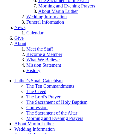
The Sacrament of the Altar
Morning and Evening Prayers
About Martin Luther
Wedding Information
Funeral Information
News
Calendar
Give
About
Meet the Staff
Become a Member
What We Believe
Mission Statement
History
Luther's Small Catechism
The Ten Commandments
The Creed
The Lord's Prayer
The Sacrament of Holy Baptism
Confession
The Sacrament of the Altar
Morning and Evening Prayers
About Martin Luther
Wedding Information