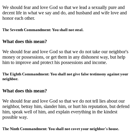
We should fear and love God so that we lead a sexually pure and
decent life in what we say and do, and husband and wife love and
honor each other.
The Seventh Commandment: You shall not steal.
What does this mean?
We should fear and love God so that we do not take our neighbor's
money or possessions, or get them in any dishonest way, but help
him to improve and protect his possessions and income.
The Eighth Commandment: You shall not give false testimony against your
neighbor.
What does this mean?
We should fear and love God so that we do not tell lies about our
neighbor, betray him, slander him, or hurt his reputation, but defend
him, speak well of him, and explain everything in the kindest
possible way.
The Ninth Commandment: You shall not covet your neighbor's house.