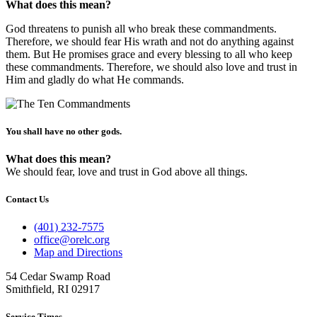
What does this mean?
God threatens to punish all who break these commandments.
Therefore, we should fear His wrath and not do anything against
them. But He promises grace and every blessing to all who keep
these commandments. Therefore, we should also love and trust in
Him and gladly do what He commands.
You shall have no other gods.
What does this mean?
We should fear, love and trust in God above all things.
Contact Us
(401) 232-7575
office@orelc.org
Map and Directions
54 Cedar Swamp Road
Smithfield, RI 02917
Service Times