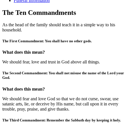
Funeral Information
The Ten Commandments
As the head of the family should teach it in a simple way to his
household.
The First Commandment: You shall have no other gods.
What does this mean?
We should fear, love and trust in God above all things.
The Second Commandment: You shall not misuse the name of the Lord your
God.
What does this mean?
We should fear and love God so that we do not curse, swear, use
satanic arts, lie, or deceive by His name, but call upon it in every
trouble, pray, praise, and give thanks.
The Third Commandment: Remember the Sabbath day by keeping it holy.