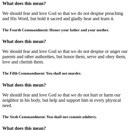
What does this mean?
We should fear and love God so that we do not despise preaching
and His Word, but hold it sacred and gladly hear and learn it.
The Fourth Commandment: Honor your father and your mother.
What does this mean?
We should fear and love God so that we do not despise or anger our
parents and other authorities, but honor them, serve and obey them,
love and cherish them.
The Fifth Commandment: You shall not murder.
What does this mean?
We should fear and love God so that we do not hurt or harm our
neighbor in his body, but help and support him in every physical
need.
The Sixth Commandment: You shall not commit adultery.
What does this mean?