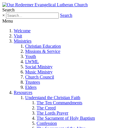
Search
×
Search
Menu
Welcome
Visit
Ministries
Christian Education
Missions & Service
Youth
LWML
Social Ministry
Music Ministry
Church Council
Trustees
Elders
Resources
Understand the Christian Faith
The Ten Commandments
The Creed
The Lords Prayer
The Sacrament of Holy Baptism
Confession