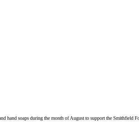
 and hand soaps during the month of August to support the Smithfield 