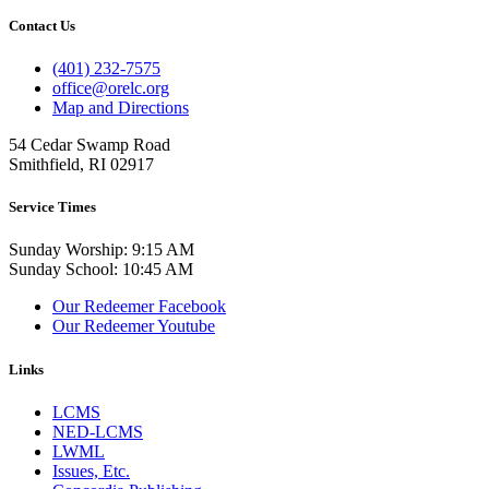
Contact Us
(401) 232-7575
office@orelc.org
Map and Directions
54 Cedar Swamp Road
Smithfield, RI 02917
Service Times
Sunday Worship: 9:15 AM
Sunday School: 10:45 AM
Our Redeemer Facebook
Our Redeemer Youtube
Links
LCMS
NED-LCMS
LWML
Issues, Etc.