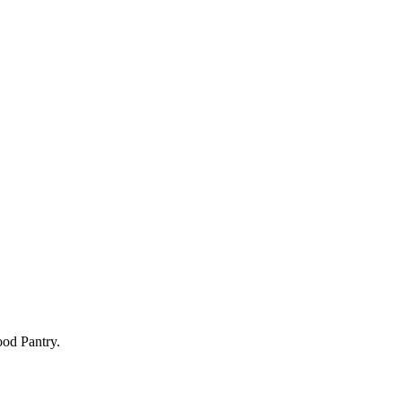
Food Pantry.