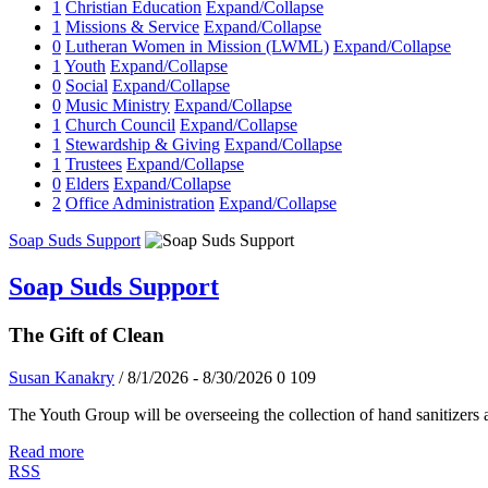
1
Christian Education
Expand/Collapse
1
Missions & Service
Expand/Collapse
0
Lutheran Women in Mission (LWML)
Expand/Collapse
1
Youth
Expand/Collapse
0
Social
Expand/Collapse
0
Music Ministry
Expand/Collapse
1
Church Council
Expand/Collapse
1
Stewardship & Giving
Expand/Collapse
1
Trustees
Expand/Collapse
0
Elders
Expand/Collapse
2
Office Administration
Expand/Collapse
Soap Suds Support
Soap Suds Support
The Gift of Clean
Susan Kanakry
/ 8/1/2026 - 8/30/2026
0
109
The Youth Group will be overseeing the collection of hand sanitizers
Read more
RSS