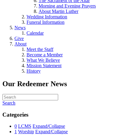
The Sacrament of the Altar
Morning and Evening Prayers
About Martin Luther
Wedding Information
Funeral Information
News
Calendar
Give
About
Meet the Staff
Become a Member
What We Believe
Mission Statement
History
Our Redeemer News
Search
Categories
0
LCMS
Expand/Collapse
1
Worship
Expand/Collapse