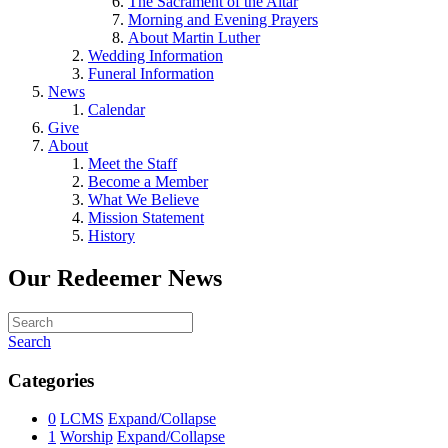
The Sacrament of the Altar
Morning and Evening Prayers
About Martin Luther
Wedding Information
Funeral Information
News
Calendar
Give
About
Meet the Staff
Become a Member
What We Believe
Mission Statement
History
Our Redeemer News
Search
Categories
0
LCMS
Expand/Collapse
1
Worship
Expand/Collapse