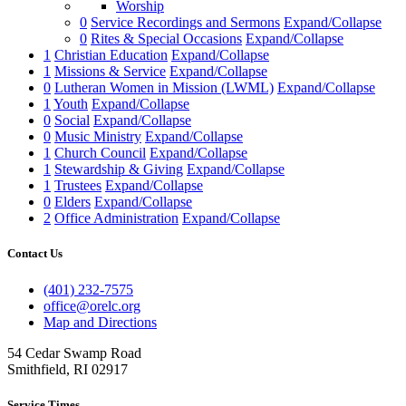
Worship
0
Service Recordings and Sermons
Expand/Collapse
0
Rites & Special Occasions
Expand/Collapse
1
Christian Education
Expand/Collapse
1
Missions & Service
Expand/Collapse
0
Lutheran Women in Mission (LWML)
Expand/Collapse
1
Youth
Expand/Collapse
0
Social
Expand/Collapse
0
Music Ministry
Expand/Collapse
1
Church Council
Expand/Collapse
1
Stewardship & Giving
Expand/Collapse
1
Trustees
Expand/Collapse
0
Elders
Expand/Collapse
2
Office Administration
Expand/Collapse
Contact Us
(401) 232-7575
office@orelc.org
Map and Directions
54 Cedar Swamp Road
Smithfield, RI 02917
Service Times