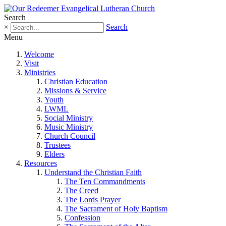
Search
×
Search
Menu
Welcome
Visit
Ministries
Christian Education
Missions & Service
Youth
LWML
Social Ministry
Music Ministry
Church Council
Trustees
Elders
Resources
Understand the Christian Faith
The Ten Commandments
The Creed
The Lords Prayer
The Sacrament of Holy Baptism
Confession