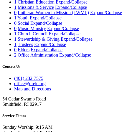
1
Christian Education
Expand/Collapse
1
Missions & Service
Expand/Collapse
0
Lutheran Women in Mission (LWML)
Expand/Collapse
1
Youth
Expand/Collapse
0
Social
Expand/Collapse
0
Music Ministry
Expand/Collapse
1
Church Council
Expand/Collapse
1
Stewardship & Giving
Expand/Collapse
1
Trustees
Expand/Collapse
0
Elders
Expand/Collapse
2
Office Administration
Expand/Collapse
Contact Us
(401) 232-7575
office@orelc.org
Map and Directions
54 Cedar Swamp Road
Smithfield, RI 02917
Service Times
Sunday Worship: 9:15 AM