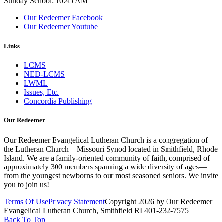
Sunday School: 10:45 AM
Our Redeemer Facebook
Our Redeemer Youtube
Links
LCMS
NED-LCMS
LWML
Issues, Etc.
Concordia Publishing
Our Redeemer
Our Redeemer Evangelical Lutheran Church is a congregation of
the Lutheran Church—Missouri Synod located in Smithfield, Rhode
Island. We are a family-oriented community of faith, comprised of
approximately 300 members spanning a wide diversity of ages—
from the youngest newborns to our most seasoned seniors. We invite
you to join us!
Terms Of Use
Privacy Statement
Copyright 2026 by Our Redeemer
Evangelical Lutheran Church, Smithfield RI 401-232-7575
Back To Top