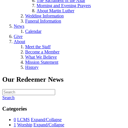
The Sacrament of the Altar
Morning and Evening Prayers
About Martin Luther
Wedding Information
Funeral Information
News
Calendar
Give
About
Meet the Staff
Become a Member
What We Believe
Mission Statement
History
Our Redeemer News
Search
Categories
0
LCMS
Expand/Collapse
1
Worship
Expand/Collapse