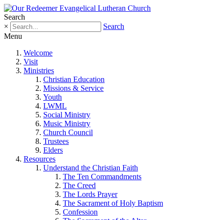
Search
×
Search
Menu
Welcome
Visit
Ministries
Christian Education
Missions & Service
Youth
LWML
Social Ministry
Music Ministry
Church Council
Trustees
Elders
Resources
Understand the Christian Faith
The Ten Commandments
The Creed
The Lords Prayer
The Sacrament of Holy Baptism
Confession