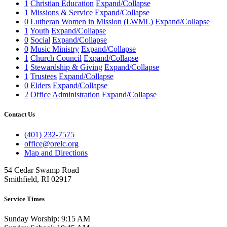
1
Christian Education
Expand/Collapse
1
Missions & Service
Expand/Collapse
0
Lutheran Women in Mission (LWML)
Expand/Collapse
1
Youth
Expand/Collapse
0
Social
Expand/Collapse
0
Music Ministry
Expand/Collapse
1
Church Council
Expand/Collapse
1
Stewardship & Giving
Expand/Collapse
1
Trustees
Expand/Collapse
0
Elders
Expand/Collapse
2
Office Administration
Expand/Collapse
Contact Us
(401) 232-7575
office@orelc.org
Map and Directions
54 Cedar Swamp Road
Smithfield, RI 02917
Service Times
Sunday Worship: 9:15 AM