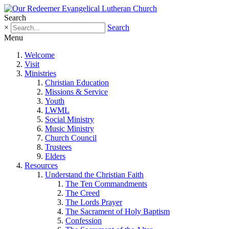
Search
×
Search
Menu
Welcome
Visit
Ministries
Christian Education
Missions & Service
Youth
LWML
Social Ministry
Music Ministry
Church Council
Trustees
Elders
Resources
Understand the Christian Faith
The Ten Commandments
The Creed
The Lords Prayer
The Sacrament of Holy Baptism
Confession