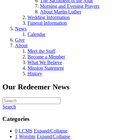
The Sacrament of the Altar
Morning and Evening Prayers
About Martin Luther
Wedding Information
Funeral Information
News
Calendar
Give
About
Meet the Staff
Become a Member
What We Believe
Mission Statement
History
Our Redeemer News
Search
Categories
0
LCMS
Expand/Collapse
1
Worship
Expand/Collapse