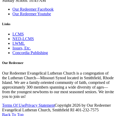
Sunday School: 10:45 AM
Our Redeemer Facebook
Our Redeemer Youtube
Links
LCMS
NED-LCMS
LWML
Issues, Etc.
Concordia Publishing
Our Redeemer
Our Redeemer Evangelical Lutheran Church is a congregation of
the Lutheran Church—Missouri Synod located in Smithfield, Rhode
Island. We are a family-oriented community of faith, comprised of
approximately 300 members spanning a wide diversity of ages—
from the youngest newborns to our most seasoned seniors. We invite
you to join us!
Terms Of Use
Privacy Statement
Copyright 2026 by Our Redeemer
Evangelical Lutheran Church, Smithfield RI 401-232-7575
Back To Top