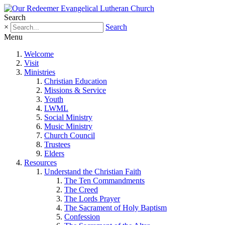
Search
×
Search
Menu
Welcome
Visit
Ministries
Christian Education
Missions & Service
Youth
LWML
Social Ministry
Music Ministry
Church Council
Trustees
Elders
Resources
Understand the Christian Faith
The Ten Commandments
The Creed
The Lords Prayer
The Sacrament of Holy Baptism
Confession