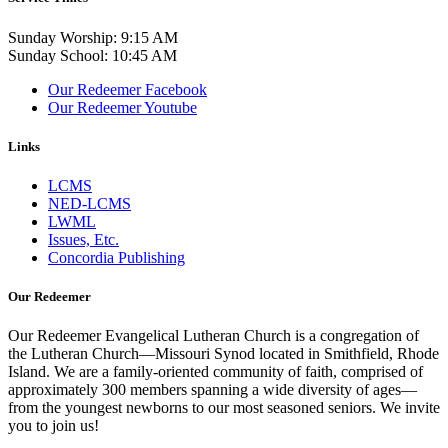
Sunday Worship: 9:15 AM
Sunday School: 10:45 AM
Our Redeemer Facebook
Our Redeemer Youtube
Links
LCMS
NED-LCMS
LWML
Issues, Etc.
Concordia Publishing
Our Redeemer
Our Redeemer Evangelical Lutheran Church is a congregation of
the Lutheran Church—Missouri Synod located in Smithfield, Rhode
Island. We are a family-oriented community of faith, comprised of
approximately 300 members spanning a wide diversity of ages—
from the youngest newborns to our most seasoned seniors. We invite
you to join us!