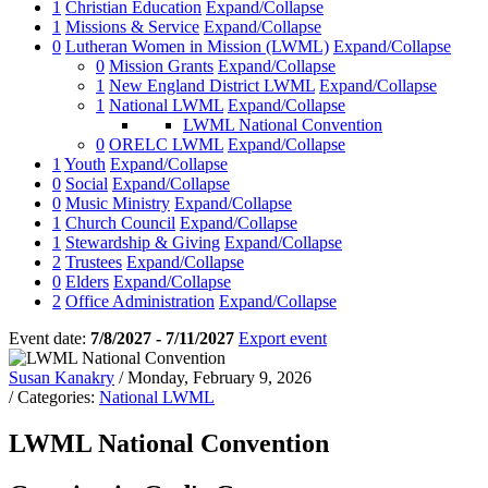
1
Christian Education
Expand/Collapse
1
Missions & Service
Expand/Collapse
0
Lutheran Women in Mission (LWML)
Expand/Collapse
0
Mission Grants
Expand/Collapse
1
New England District LWML
Expand/Collapse
1
National LWML
Expand/Collapse
LWML National Convention
0
ORELC LWML
Expand/Collapse
1
Youth
Expand/Collapse
0
Social
Expand/Collapse
0
Music Ministry
Expand/Collapse
1
Church Council
Expand/Collapse
1
Stewardship & Giving
Expand/Collapse
2
Trustees
Expand/Collapse
0
Elders
Expand/Collapse
2
Office Administration
Expand/Collapse
Event date:
7/8/2027 - 7/11/2027
Export event
Susan Kanakry
/ Monday, February 9, 2026
/ Categories:
National LWML
LWML National Convention