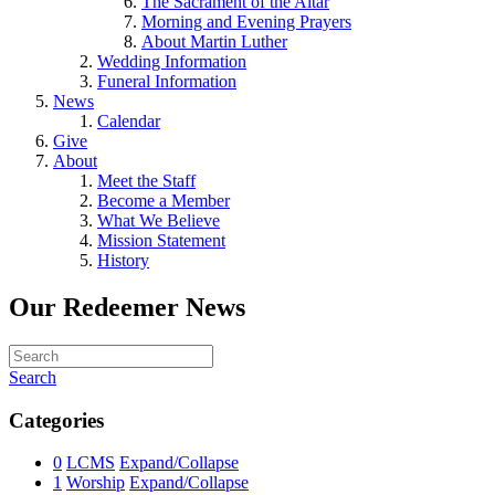
The Sacrament of the Altar
Morning and Evening Prayers
About Martin Luther
Wedding Information
Funeral Information
News
Calendar
Give
About
Meet the Staff
Become a Member
What We Believe
Mission Statement
History
Our Redeemer News
Search
Categories
0
LCMS
Expand/Collapse
1
Worship
Expand/Collapse