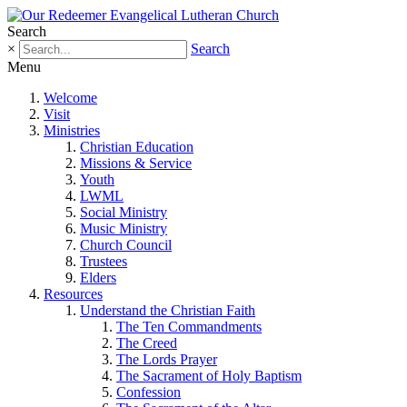
Search
×
Search
Menu
Welcome
Visit
Ministries
Christian Education
Missions & Service
Youth
LWML
Social Ministry
Music Ministry
Church Council
Trustees
Elders
Resources
Understand the Christian Faith
The Ten Commandments
The Creed
The Lords Prayer
The Sacrament of Holy Baptism
Confession