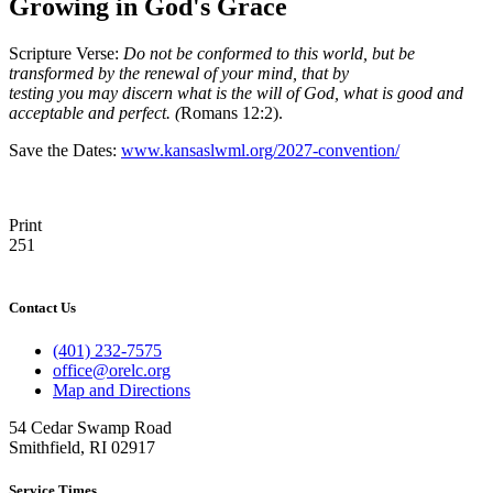
Growing in God's Grace
Scripture Verse:
Do not be conformed to this world, but be
transformed by the renewal of your mind, that by
testing you may discern what is the will of God, what is good and
acceptable and perfect. (
Romans 12:2).
Save the Dates:
www.kansaslwml.org/2027-convention/
Print
251
Contact Us
(401) 232-7575
office@orelc.org
Map and Directions
54 Cedar Swamp Road
Smithfield, RI 02917
Service Times