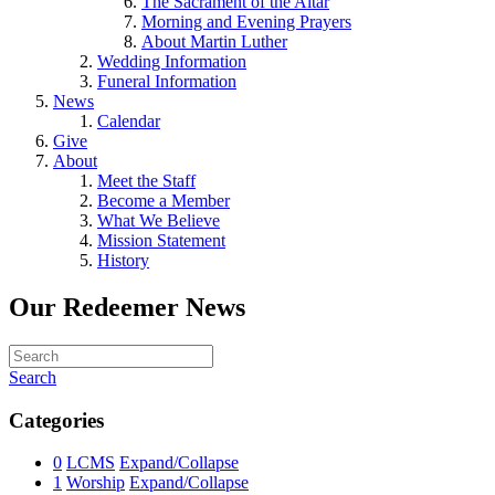
The Sacrament of the Altar
Morning and Evening Prayers
About Martin Luther
Wedding Information
Funeral Information
News
Calendar
Give
About
Meet the Staff
Become a Member
What We Believe
Mission Statement
History
Our Redeemer News
Search
Categories
0
LCMS
Expand/Collapse
1
Worship
Expand/Collapse