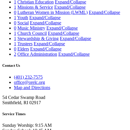
1
Christian Education
Expand/Collapse
1
Missions & Service
Expand/Collapse
0
Lutheran Women in Mission (LWML)
Expand/Collapse
1
Youth
Expand/Collapse
0
Social
Expand/Collapse
0
Music Ministry
Expand/Collapse
1
Church Council
Expand/Collapse
1
Stewardship & Giving
Expand/Collapse
1
Trustees
Expand/Collapse
0
Elders
Expand/Collapse
2
Office Administration
Expand/Collapse
Contact Us
(401) 232-7575
office@orelc.org
Map and Directions
54 Cedar Swamp Road
Smithfield, RI 02917
Service Times
Sunday Worship: 9:15 AM