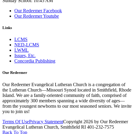
Sunday School: 10:45 AM
Our Redeemer Facebook
Our Redeemer Youtube
Links
LCMS
NED-LCMS
LWML
Issues, Etc.
Concordia Publishing
Our Redeemer
Our Redeemer Evangelical Lutheran Church is a congregation of
the Lutheran Church—Missouri Synod located in Smithfield, Rhode
Island. We are a family-oriented community of faith, comprised of
approximately 300 members spanning a wide diversity of ages—
from the youngest newborns to our most seasoned seniors. We invite
you to join us!
Terms Of Use
Privacy Statement
Copyright 2026 by Our Redeemer
Evangelical Lutheran Church, Smithfield RI 401-232-7575
Back To Top