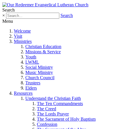
Search
×
Search
Menu
Welcome
Visit
Ministries
Christian Education
Missions & Service
Youth
LWML
Social Ministry
Music Ministry
Church Council
Trustees
Elders
Resources
Understand the Christian Faith
The Ten Commandments
The Creed
The Lords Prayer
The Sacrament of Holy Baptism
Confession