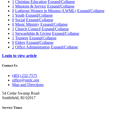
1
Christian Education
Expand/Collapse
1
Missions & Service
Expand/Collapse
0
Lutheran Women in Mission (LWML)
Expand/Collapse
1
Youth
Expand/Collapse
0
Social
Expand/Collapse
0
Music Ministry
Expand/Collapse
1
Church Council
Expand/Collapse
1
Stewardship & Giving
Expand/Collapse
1
Trustees
Expand/Collapse
0
Elders
Expand/Collapse
2
Office Administration
Expand/Collapse
Login to view article
Contact Us
(401) 232-7575
office@orelc.org
Map and Directions
54 Cedar Swamp Road
Smithfield, RI 02917
Service Times