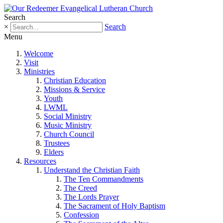
Search
×
Search
Menu
Welcome
Visit
Ministries
Christian Education
Missions & Service
Youth
LWML
Social Ministry
Music Ministry
Church Council
Trustees
Elders
Resources
Understand the Christian Faith
The Ten Commandments
The Creed
The Lords Prayer
The Sacrament of Holy Baptism
Confession