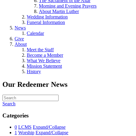
The Sacrament of the Altar
Morning and Evening Prayers
About Martin Luther
Wedding Information
Funeral Information
News
Calendar
Give
About
Meet the Staff
Become a Member
What We Believe
Mission Statement
History
Our Redeemer News
Search
Categories
0
LCMS
Expand/Collapse
1
Worship
Expand/Collapse