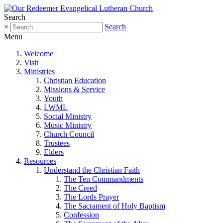
Search
×
Search
Menu
Welcome
Visit
Ministries
Christian Education
Missions & Service
Youth
LWML
Social Ministry
Music Ministry
Church Council
Trustees
Elders
Resources
Understand the Christian Faith
The Ten Commandments
The Creed
The Lords Prayer
The Sacrament of Holy Baptism
Confession