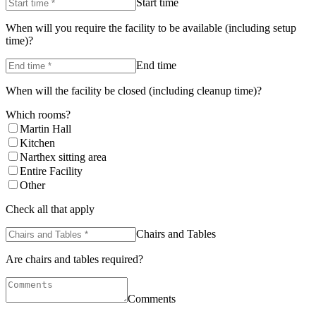
Start time
When will you require the facility to be available (including setup
time)?
End time
When will the facility be closed (including cleanup time)?
Which rooms?
Martin Hall
Kitchen
Narthex sitting area
Entire Facility
Other
Check all that apply
Chairs and Tables
Are chairs and tables required?
Comments