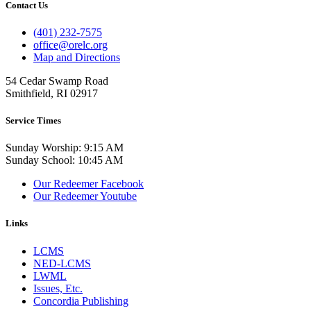
Contact Us
(401) 232-7575
office@orelc.org
Map and Directions
54 Cedar Swamp Road
Smithfield, RI 02917
Service Times
Sunday Worship: 9:15 AM
Sunday School: 10:45 AM
Our Redeemer Facebook
Our Redeemer Youtube
Links
LCMS
NED-LCMS
LWML
Issues, Etc.
Concordia Publishing