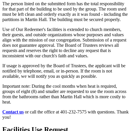
The person listed on the submitted form has the total responsibility
for that part of the building to be used by the group. The room used
must be left clean and orderly exactly as it was found - including the
partitions in Martin Hall. The building must be secured properly.
Use of Our Redeemer's facilities is extended to church members,
their guests, and outside organizations whose purposes and values
align with the mission of our congregation. Submission of a request
does not guarantee approval. The Board of Trustees reviews all
requests and reserves the right to decline any request that is
inconsistent with our church's faith and values.
If usage is approved by the Board of Trustees, the applicant will be
notified by telephone, email, or in-person. If the room is not
available, we will notify you as quickly as possible.
Important note: During the cool months when heat is required,
groups of eight (8) and smaller are requested to use the room across
from the bathrooms rather than Martin Hall which is more costly to
heat.
Contact us
or call the office at 401-232-7575 with questions. Thank
you!
Facilities Use Request