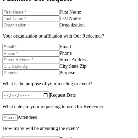
First Name
Last Name
Organization
Your organization or affiliation with Our Redeemer?
Email
Phone
Street Address
City State Zip
Purpose
What is the purpose of your meeting or event?
Request Date
What date are your requesting to use Our Redeemer
Attendees
How many will be attending the event?