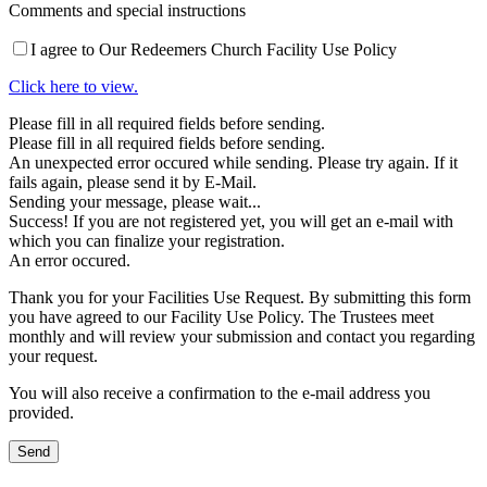
Comments and special instructions
I agree to Our Redeemers Church Facility Use Policy
Click here to view.
Please fill in all required fields before sending.
Please fill in all required fields before sending.
An unexpected error occured while sending. Please try again. If it
fails again, please send it by E-Mail.
Sending your message, please wait...
Success! If you are not registered yet, you will get an e-mail with
which you can finalize your registration.
An error occured.
Thank you for your Facilities Use Request. By submitting this form
you have agreed to our Facility Use Policy. The Trustees meet
monthly and will review your submission and contact you regarding
your request.
You will also receive a confirmation to the e-mail address you
provided.
Send