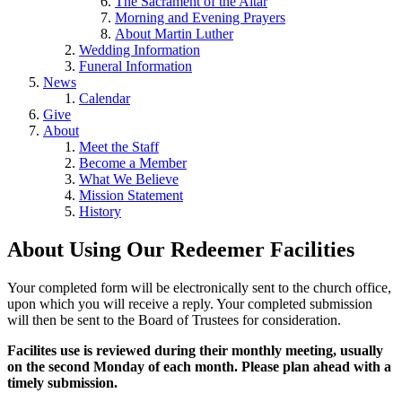
The Sacrament of the Altar
Morning and Evening Prayers
About Martin Luther
Wedding Information
Funeral Information
News
Calendar
Give
About
Meet the Staff
Become a Member
What We Believe
Mission Statement
History
About Using Our Redeemer Facilities
Your completed form will be electronically sent to the church office,
upon which you will receive a reply. Your completed submission
will then be sent to the Board of Trustees for consideration.
Facilites use is reviewed during their monthly meeting, usually
on the second Monday of each month. Please plan ahead with a
timely submission.