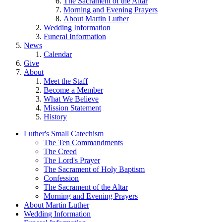
The Sacrament of the Altar
Morning and Evening Prayers
About Martin Luther
Wedding Information
Funeral Information
News
Calendar
Give
About
Meet the Staff
Become a Member
What We Believe
Mission Statement
History
Luther's Small Catechism
The Ten Commandments
The Creed
The Lord's Prayer
The Sacrament of Holy Baptism
Confession
The Sacrament of the Altar
Morning and Evening Prayers
About Martin Luther
Wedding Information