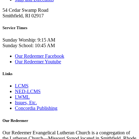
54 Cedar Swamp Road
Smithfield, RI 02917
Service Times
Sunday Worship: 9:15 AM
Sunday School: 10:45 AM
Our Redeemer Facebook
Our Redeemer Youtube
Links
LCMS
NED-LCMS
LWML
Issues, Etc.
Concordia Publishing
Our Redeemer
Our Redeemer Evangelical Lutheran Church is a congregation of
the Lutheran Church—Missouri Synod located in Smithfield, Rhode