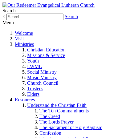
Search
×
Search
Menu
Welcome
Visit
Ministries
Christian Education
Missions & Service
Youth
LWML
Social Ministry
Music Ministry
Church Council
Trustees
Elders
Resources
Understand the Christian Faith
The Ten Commandments
The Creed
The Lords Prayer
The Sacrament of Holy Baptism
Confession