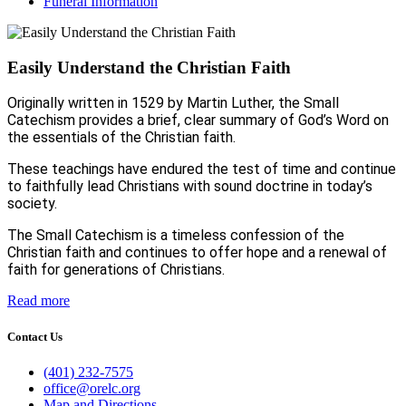
Funeral Information
Easily Understand the Christian Faith
Originally written in 1529 by Martin Luther, the Small
Catechism provides a brief, clear summary of God’s Word on
the essentials of the Christian faith.
These teachings have endured the test of time and continue
to faithfully lead Christians with sound doctrine in today’s
society.
The Small Catechism is a timeless confession of the
Christian faith and continues to offer hope and a renewal of
faith for generations of Christians.
Read more
Contact Us
(401) 232-7575
office@orelc.org
Map and Directions