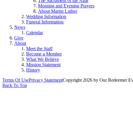
The Sacrament of the Altar
Morning and Evening Prayers
About Martin Luther
Wedding Information
Funeral Information
News
Calendar
Give
About
Meet the Staff
Become a Member
What We Believe
Mission Statement
History
Terms Of Use
Privacy Statement
Copyright 2026 by Our Redeemer Eva
Back To Top