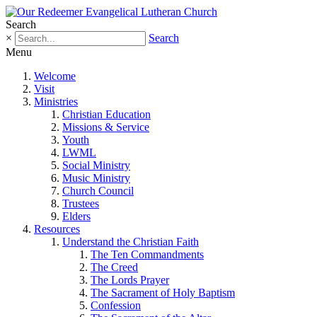
Search
×
Search
Menu
Welcome
Visit
Ministries
Christian Education
Missions & Service
Youth
LWML
Social Ministry
Music Ministry
Church Council
Trustees
Elders
Resources
Understand the Christian Faith
The Ten Commandments
The Creed
The Lords Prayer
The Sacrament of Holy Baptism
Confession