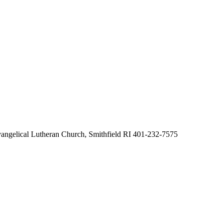
ngelical Lutheran Church, Smithfield RI 401-232-7575