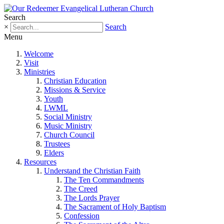
Search
×
Search
Menu
Welcome
Visit
Ministries
Christian Education
Missions & Service
Youth
LWML
Social Ministry
Music Ministry
Church Council
Trustees
Elders
Resources
Understand the Christian Faith
The Ten Commandments
The Creed
The Lords Prayer
The Sacrament of Holy Baptism
Confession