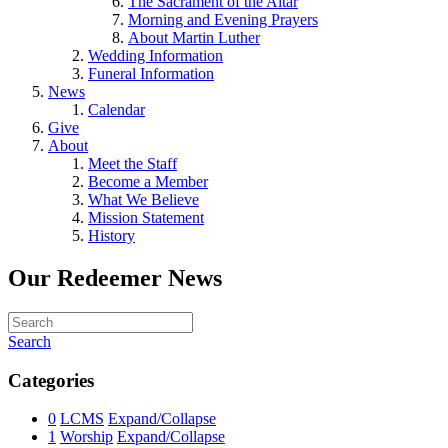
The Sacrament of the Altar
Morning and Evening Prayers
About Martin Luther
Wedding Information
Funeral Information
News
Calendar
Give
About
Meet the Staff
Become a Member
What We Believe
Mission Statement
History
Our Redeemer News
Search
Categories
0
LCMS
Expand/Collapse
1
Worship
Expand/Collapse