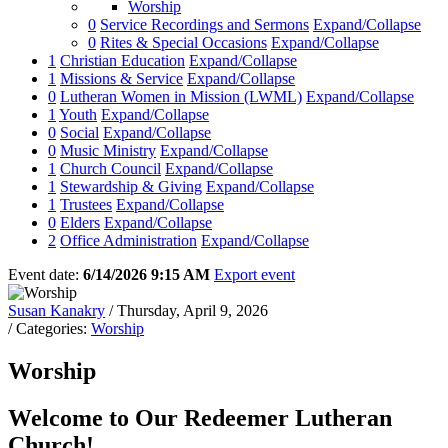
Worship
0
Service Recordings and Sermons
Expand/Collapse
0
Rites & Special Occasions
Expand/Collapse
1
Christian Education
Expand/Collapse
1
Missions & Service
Expand/Collapse
0
Lutheran Women in Mission (LWML)
Expand/Collapse
1
Youth
Expand/Collapse
0
Social
Expand/Collapse
0
Music Ministry
Expand/Collapse
1
Church Council
Expand/Collapse
1
Stewardship & Giving
Expand/Collapse
1
Trustees
Expand/Collapse
0
Elders
Expand/Collapse
2
Office Administration
Expand/Collapse
Event date:
6/14/2026 9:15 AM
Export event
Susan Kanakry
/ Thursday, April 9, 2026
/ Categories:
Worship
Worship
Welcome to Our Redeemer Lutheran
Church!