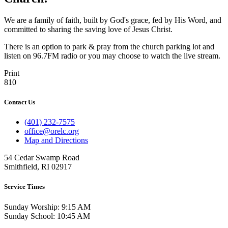
We are a family of faith, built by God's grace, fed by His Word, and
committed to sharing the saving love of Jesus Christ.
There is an option to park & pray from the church parking lot and
listen on 96.7FM radio or you may choose to watch the live stream.
Print
810
Contact Us
(401) 232-7575
office@orelc.org
Map and Directions
54 Cedar Swamp Road
Smithfield, RI 02917
Service Times
Sunday Worship: 9:15 AM
Sunday School: 10:45 AM